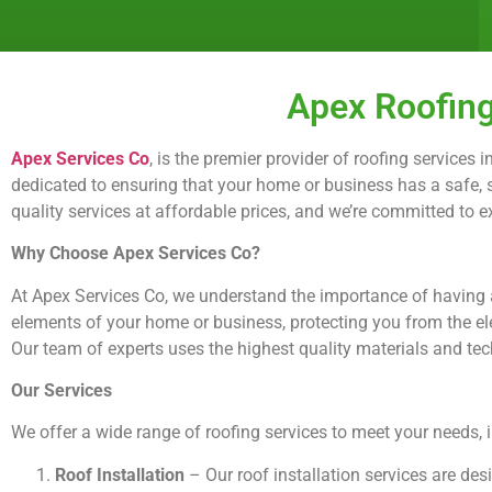
Apex Roofing
Apex Services Co
, is the premier provider of roofing services
dedicated to ensuring that your home or business has a safe, se
quality services at affordable prices, and we’re committed to 
Why Choose Apex Services Co?
At Apex Services Co, we understand the importance of having a 
elements of your home or business, protecting you from the el
Our team of experts uses the highest quality materials and techn
Our Services
We offer a wide range of roofing services to meet your needs, 
Roof Installation
– Our roof installation services are de