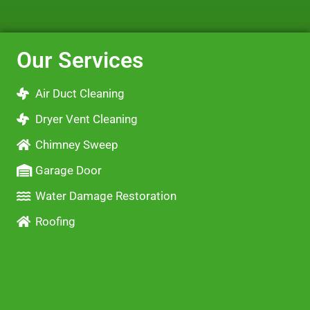
Our Services
Air Duct Cleaning
Dryer Vent Cleaning
Chimney Sweep
Garage Door
Water Damage Restoration
Roofing