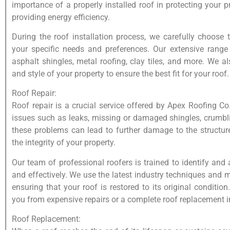
importance of a properly installed roof in protecting your 
providing energy efficiency.
During the roof installation process, we carefully choose 
your specific needs and preferences. Our extensive range 
asphalt shingles, metal roofing, clay tiles, and more. We al
and style of your property to ensure the best fit for your roof.
Roof Repair:
Roof repair is a crucial service offered by Apex Roofing Co
issues such as leaks, missing or damaged shingles, crumbl
these problems can lead to further damage to the structu
the integrity of your property.
Our team of professional roofers is trained to identify and
and effectively. We use the latest industry techniques and 
ensuring that your roof is restored to its original conditio
you from expensive repairs or a complete roof replacement in
Roof Replacement: