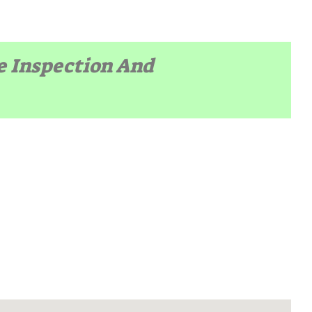
te Inspection And