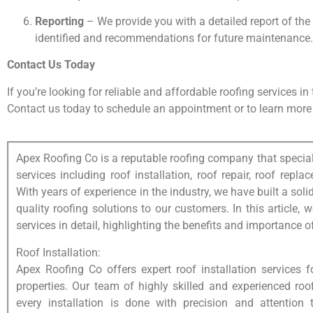
Reporting
– We provide you with a detailed report of the
identified and recommendations for future maintenance.
Contact Us Today
If you’re looking for reliable and affordable roofing services i
Contact us today to schedule an appointment or to learn more 
Apex Roofing Co is a reputable roofing company that special
services including roof installation, roof repair, roof rep
With years of experience in the industry, we have built a solid
quality roofing solutions to our customers. In this article, 
services in detail, highlighting the benefits and importance o
Roof Installation:
Apex Roofing Co offers expert roof installation services 
properties. Our team of highly skilled and experienced roo
every installation is done with precision and attention