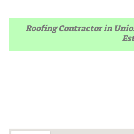
Roofing Contractor in Unio
Es