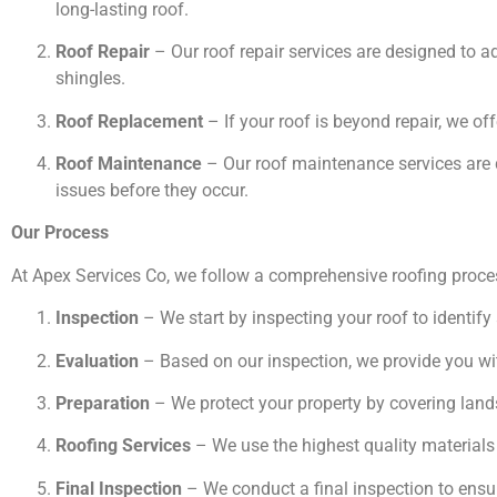
long-lasting roof.
Roof Repair
– Our roof repair services are designed to 
shingles.
Roof Replacement
– If your roof is beyond repair, we off
Roof Maintenance
– Our roof maintenance services are d
issues before they occur.
Our Process
At Apex Services Co, we follow a comprehensive roofing proces
Inspection
– We start by inspecting your roof to identify
Evaluation
– Based on our inspection, we provide you wit
Preparation
– We protect your property by covering land
Roofing Services
– We use the highest quality materials 
Final Inspection
– We conduct a final inspection to ensure