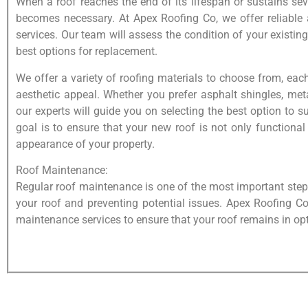
When a roof reaches the end of its lifespan or sustains s
becomes necessary. At Apex Roofing Co, we offer reliable 
services. Our team will assess the condition of your existin
best options for replacement.
We offer a variety of roofing materials to choose from, ea
aesthetic appeal. Whether you prefer asphalt shingles, meta
our experts will guide you on selecting the best option to 
goal is to ensure that your new roof is not only functional
appearance of your property.
Roof Maintenance:
Regular roof maintenance is one of the most important steps
your roof and preventing potential issues. Apex Roofing C
maintenance services to ensure that your roof remains in op