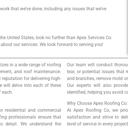
 work that we’ve done, including any issues that we’ve
n the United States, look no further than Apex Services Co.
about our services. We look forward to serving you!
izes in a wide range of roofing
Our team will conduct thorou
lacement, and roof maintenance.
tear, or potential issues that
 reputation for delivering high-
and branches, remove mold or a
we will delve into each of these
Our experts will also provi
f each.
identified, helping you avoid c
Why Choose Apex Roofing Co:
for residential and commercial
At Apex Roofing Co, we prio
fing professionals ensure that
satisfaction and strive to del
 to detail. We understand the
level of service in every proje