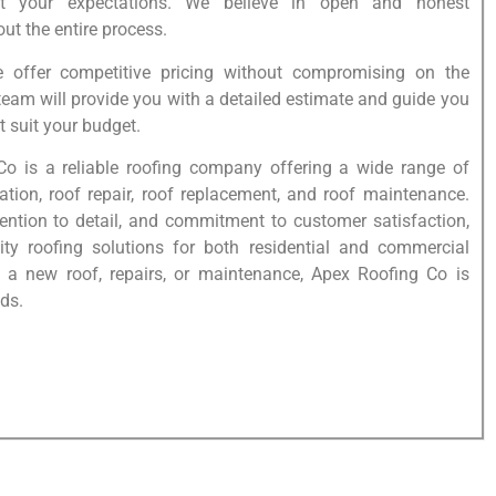
t your expectations. We believe in open and honest
t the entire process.
e offer competitive pricing without compromising on the
 team will provide you with a detailed estimate and guide you
t suit your budget.
Co is a reliable roofing company offering a wide range of
lation, roof repair, roof replacement, and roof maintenance.
tention to detail, and commitment to customer satisfaction,
lity roofing solutions for both residential and commercial
 a new roof, repairs, or maintenance, Apex Roofing Co is
ds.