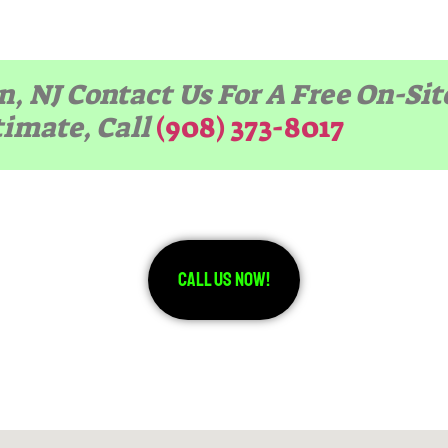
n, NJ Contact Us For A Free On-Si
timate, Call
(908) 373-8017
Call Us Now!