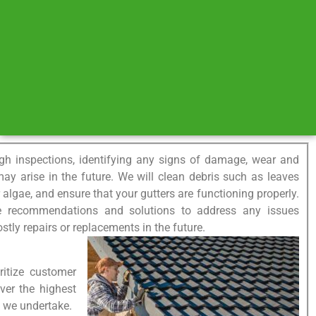
gh inspections, identifying any signs of damage, wear and
 may arise in the future. We will clean debris such as leaves
lgae, and ensure that your gutters are functioning properly.
de recommendations and solutions to address any issues
ostly repairs or replacements in the future.
ritize customer
iver the highest
ct we undertake.