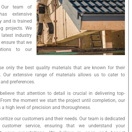
: Our team of
has extensive
y and is trained
ng projects. We
 latest industry
 ensure that we
utions to our
se only the best quality materials that are known for their
y. Our extensive range of materials allows us to cater to
, and preferences.
elieve that attention to detail is crucial in delivering top-
. From the moment we start the project until completion, our
 a high level of precision and thoroughness.
oritize our customers and their needs. Our team is dedicated
t customer service, ensuring that we understand your