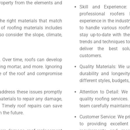
property from the elements and
Skill and Experience
professional roofers 
the right materials that match
experience in the industr
of roofing materials includes
to handle various roofi
so consider the slope, climate,
stay up-to-date with the
trends and techniques to
deliver the best sol
customers.
. Over time, roofs can develop
ing mortar, and more. Ignoring
Quality Materials: We u
re of the roof and compromise
durability and longevit
different styles, budgets
 address these issues promptly
Attention to Detail: We b
materials to repair any damage,
quality roofing services
n. Timely roof repairs can save
team carefully maintains
 the future.
Customer Service: We pri
to providing excellen