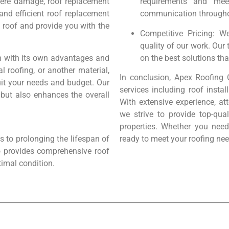
evere damage, roof replacement
requirements and mee
and efficient roof replacement
communication throughou
g roof and provide you with the
Competitive Pricing: W
quality of our work. Our
ch with its own advantages and
on the best solutions tha
l roofing, or another material,
In conclusion, Apex Roofing 
suit your needs and budget. Our
services including roof instal
 but also enhances the overall
With extensive experience, at
we strive to provide top-qua
properties. Whether you need
 to prolonging the lifespan of
ready to meet your roofing nee
o provides comprehensive roof
timal condition.