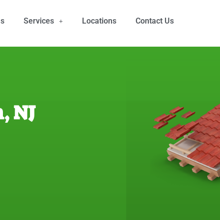
Us
Services
Locations
Contact Us
, NJ