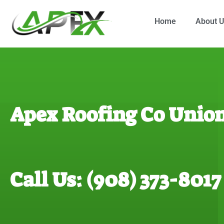
Home
About 
Apex Roofing Co Union
Call Us: (908) 373-8017