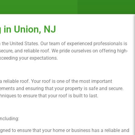
 in Union, NJ
 in the United States. Our team of experienced professionals is
cure, and reliable roof. We pride ourselves on offering high-
exceeding your expectations.
reliable roof. Your roof is one of the most important
ements and ensuring that your property is safe and secure.
iques to ensure that your roof is built to last.
including:
signed to ensure that your home or business has a reliable and