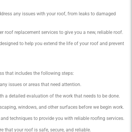
address any issues with your roof, from leaks to damaged
er roof replacement services to give you a new, reliable roof.
esigned to help you extend the life of your roof and prevent
s that includes the following steps:
 any issues or areas that need attention.
h a detailed evaluation of the work that needs to be done.
scaping, windows, and other surfaces before we begin work.
and techniques to provide you with reliable roofing services.
 that your roof is safe, secure, and reliable.