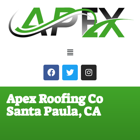
Apex Roofing Co
Santa Paula, CA