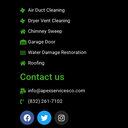
Air Duct Cleaning
Dryer Vent Cleaning
Chimney Sweep
Garage Door
Water Damage Restoration
Roofing
Contact us
info@apexservicesco.com
(832) 261-7102