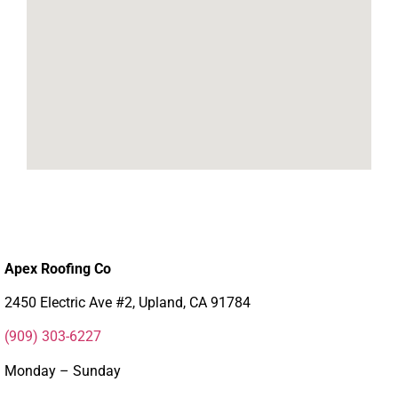
Apex Roofing Co
2450 Electric Ave #2, Upland, CA 91784
(909) 303-6227
Monday – Sunday