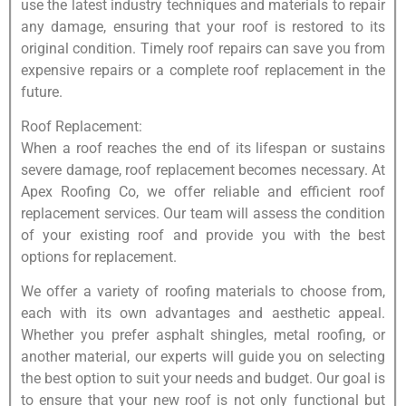
use the latest industry techniques and materials to repair
any damage, ensuring that your roof is restored to its
original condition. Timely roof repairs can save you from
expensive repairs or a complete roof replacement in the
future.
Roof Replacement:
When a roof reaches the end of its lifespan or sustains
severe damage, roof replacement becomes necessary. At
Apex Roofing Co, we offer reliable and efficient roof
replacement services. Our team will assess the condition
of your existing roof and provide you with the best
options for replacement.
We offer a variety of roofing materials to choose from,
each with its own advantages and aesthetic appeal.
Whether you prefer asphalt shingles, metal roofing, or
another material, our experts will guide you on selecting
the best option to suit your needs and budget. Our goal is
to ensure that your new roof is not only functional but