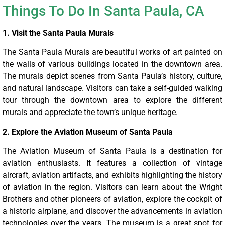
Things To Do In Santa Paula, CA
1. Visit the Santa Paula Murals
The Santa Paula Murals are beautiful works of art painted on
the walls of various buildings located in the downtown area.
The murals depict scenes from Santa Paula’s history, culture,
and natural landscape. Visitors can take a self-guided walking
tour through the downtown area to explore the different
murals and appreciate the town’s unique heritage.
2. Explore the Aviation Museum of Santa Paula
The Aviation Museum of Santa Paula is a destination for
aviation enthusiasts. It features a collection of vintage
aircraft, aviation artifacts, and exhibits highlighting the history
of aviation in the region. Visitors can learn about the Wright
Brothers and other pioneers of aviation, explore the cockpit of
a historic airplane, and discover the advancements in aviation
technologies over the years. The museum is a great spot for