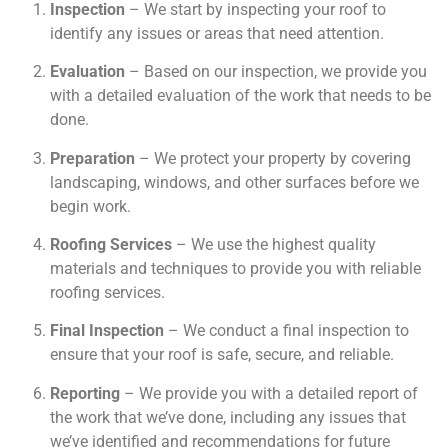
Inspection
– We start by inspecting your roof to
identify any issues or areas that need attention.
Evaluation
– Based on our inspection, we provide you
with a detailed evaluation of the work that needs to be
done.
Preparation
– We protect your property by covering
landscaping, windows, and other surfaces before we
begin work.
Roofing Services
– We use the highest quality
materials and techniques to provide you with reliable
roofing services.
Final Inspection
– We conduct a final inspection to
ensure that your roof is safe, secure, and reliable.
Reporting
– We provide you with a detailed report of
the work that we’ve done, including any issues that
we’ve identified and recommendations for future