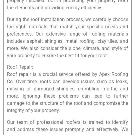
properly installed roof in protecting your property from
the elements and providing energy efficiency.
During the roof installation process, we carefully choose
the right materials that match your specific needs and
preferences. Our extensive range of roofing materials
includes asphalt shingles, metal roofing, clay tiles, and
more. We also consider the slope, climate, and style of
your property to ensure the best fit for your roof.
Roof Repair:
Roof repair is a crucial service offered by Apex Roofing
Co. Over time, roofs can develop issues such as leaks,
missing or damaged shingles, crumbling mortar, and
more. Ignoring these problems can lead to further
damage to the structure of the roof and compromise the
integrity of your property.
Our team of professional roofers is trained to identify
and address these issues promptly and effectively. We