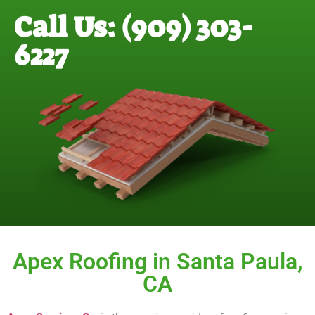
Call Us: (909) 303-
6227
Apex Roofing in Santa Paula,
CA