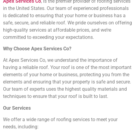
Apex Services Co
, is the premier provider of roofing services
in the United States. Our team of experienced professionals
is dedicated to ensuring that your home or business has a
safe, secure, and reliable roof. We pride ourselves on offering
high-quality services at affordable prices, and we’re
committed to exceeding your expectations.
Why Choose Apex Services Co?
At Apex Services Co, we understand the importance of
having a reliable roof. Your roof is one of the most important
elements of your home or business, protecting you from the
elements and ensuring that your property is safe and secure.
Our team of experts uses the highest quality materials and
techniques to ensure that your roof is built to last.
Our Services
We offer a wide range of roofing services to meet your
needs, including: