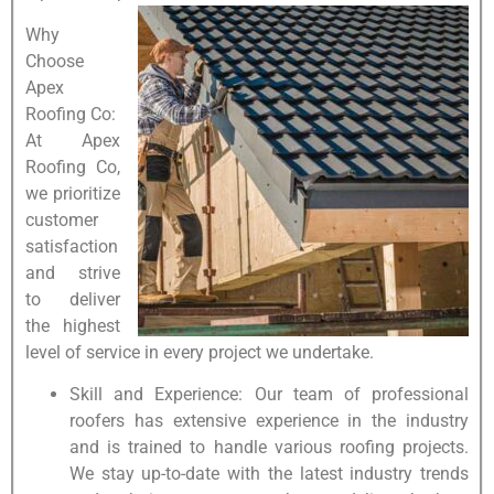
Why
Choose
Apex
Roofing Co:
At Apex
Roofing Co,
we prioritize
customer
satisfaction
and strive
to deliver
the highest
level of service in every project we undertake.
Skill and Experience: Our team of professional
roofers has extensive experience in the industry
and is trained to handle various roofing projects.
We stay up-to-date with the latest industry trends