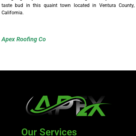
taste bud in this quaint town located in Ventura County,
California.
Apex Roofing Co
Our Services