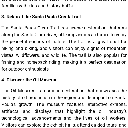
families with kids and history buffs.
3. Relax at the Santa Paula Creek Trail
The Santa Paula Creek Trail is a serene destination that runs
along the Santa Clara River, offering visitors a chance to enjoy
the peaceful sounds of nature. The trail is a great spot for
hiking and biking, and visitors can enjoy sights of mountain
vistas, wildflowers, and wildlife. The trail is also popular for
fishing and horseback riding, making it a perfect destination
for outdoor enthusiasts.
4. Discover the Oil Museum
The Oil Museum is a unique destination that showcases the
history of oil production in the region and its impact on Santa
Paula’s growth. The museum features interactive exhibits,
artifacts, and displays that highlight the oil industry’s
technological advancements and the lives of oil workers.
Visitors can explore the exhibit halls, attend guided tours, and