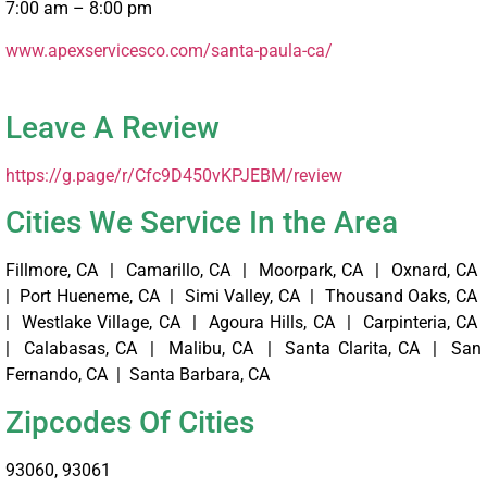
7:00 am – 8:00 pm
www.apexservicesco.com/santa-paula-ca/ ‎
Leave A Review
https://g.page/r/Cfc9D450vKPJEBM/review
Cities We Service In the Area
Fillmore, CA | Camarillo, CA | Moorpark, CA | Oxnard, CA
| Port Hueneme, CA | Simi Valley, CA | Thousand Oaks, CA
| Westlake Village, CA | Agoura Hills, CA | Carpinteria, CA
| Calabasas, CA | Malibu, CA | Santa Clarita, CA | San
Fernando, CA | Santa Barbara, CA
Zipcodes Of Cities
93060, 93061