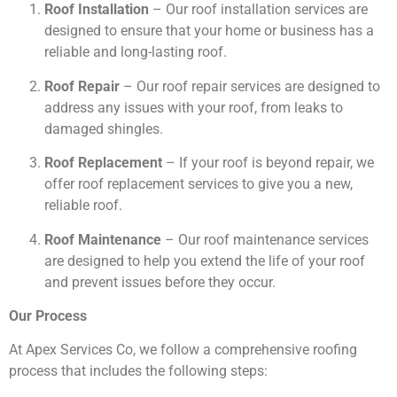
Roof Installation
– Our roof installation services are
designed to ensure that your home or business has a
reliable and long-lasting roof.
Roof Repair
– Our roof repair services are designed to
address any issues with your roof, from leaks to
damaged shingles.
Roof Replacement
– If your roof is beyond repair, we
offer roof replacement services to give you a new,
reliable roof.
Roof Maintenance
– Our roof maintenance services
are designed to help you extend the life of your roof
and prevent issues before they occur.
Our Process
At Apex Services Co, we follow a comprehensive roofing
process that includes the following steps: