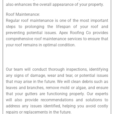
also enhances the overall appearance of your property.
Roof Maintenance:
Regular roof maintenance is one of the most important
steps to prolonging the lifespan of your roof and
preventing potential issues. Apex Roofing Co provides
comprehensive roof maintenance services to ensure that
your roof remains in optimal condition.
Our team will conduct thorough inspections, identifying
any signs of damage, wear and tear, or potential issues
that may arise in the future. We will clean debris such as
leaves and branches, remove mold or algae, and ensure
that your gutters are functioning properly. Our experts
will also provide recommendations and solutions to
address any issues identified, helping you avoid costly
repairs or replacements in the future.