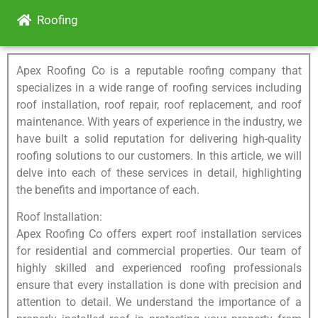
Roofing
Apex Roofing Co is a reputable roofing company that
specializes in a wide range of roofing services including
roof installation, roof repair, roof replacement, and roof
maintenance. With years of experience in the industry, we
have built a solid reputation for delivering high-quality
roofing solutions to our customers. In this article, we will
delve into each of these services in detail, highlighting
the benefits and importance of each.
Roof Installation:
Apex Roofing Co offers expert roof installation services
for residential and commercial properties. Our team of
highly skilled and experienced roofing professionals
ensure that every installation is done with precision and
attention to detail. We understand the importance of a