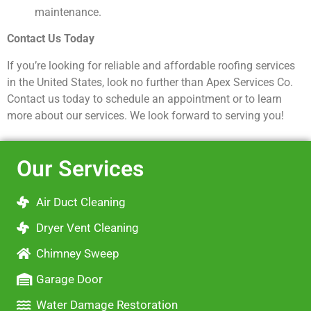
maintenance.
Contact Us Today
If you’re looking for reliable and affordable roofing services
in the United States, look no further than Apex Services Co.
Contact us today to schedule an appointment or to learn
more about our services. We look forward to serving you!
Our Services
Air Duct Cleaning
Dryer Vent Cleaning
Chimney Sweep
Garage Door
Water Damage Restoration