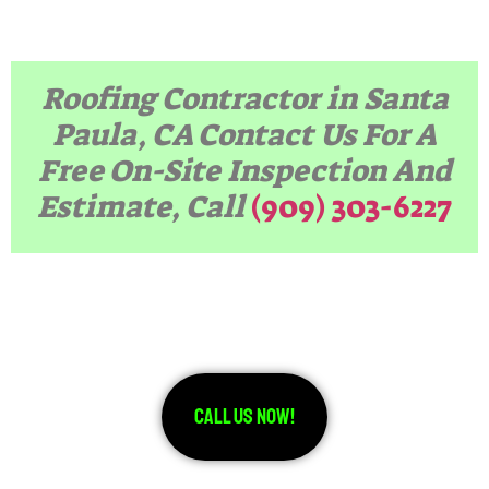
Roofing Contractor in Santa
Paula, CA Contact Us For A
Free On-Site Inspection And
Estimate, Call
(909) 303-6227
Call Us Now!