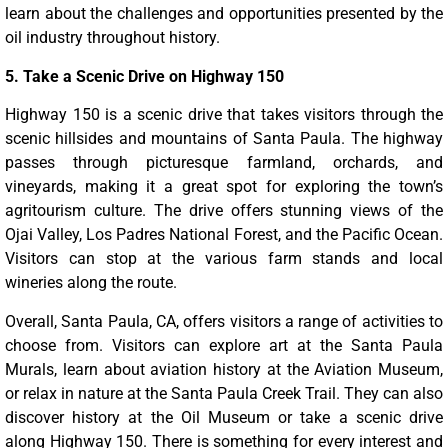
learn about the challenges and opportunities presented by the
oil industry throughout history.
5. Take a Scenic Drive on Highway 150
Highway 150 is a scenic drive that takes visitors through the
scenic hillsides and mountains of Santa Paula. The highway
passes through picturesque farmland, orchards, and
vineyards, making it a great spot for exploring the town’s
agritourism culture. The drive offers stunning views of the
Ojai Valley, Los Padres National Forest, and the Pacific Ocean.
Visitors can stop at the various farm stands and local
wineries along the route.
Overall, Santa Paula, CA, offers visitors a range of activities to
choose from. Visitors can explore art at the Santa Paula
Murals, learn about aviation history at the Aviation Museum,
or relax in nature at the Santa Paula Creek Trail. They can also
discover history at the Oil Museum or take a scenic drive
along Highway 150. There is something for every interest and