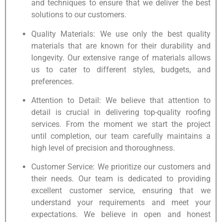
and techniques to ensure that we deliver the best
solutions to our customers.
Quality Materials: We use only the best quality
materials that are known for their durability and
longevity. Our extensive range of materials allows
us to cater to different styles, budgets, and
preferences.
Attention to Detail: We believe that attention to
detail is crucial in delivering top-quality roofing
services. From the moment we start the project
until completion, our team carefully maintains a
high level of precision and thoroughness.
Customer Service: We prioritize our customers and
their needs. Our team is dedicated to providing
excellent customer service, ensuring that we
understand your requirements and meet your
expectations. We believe in open and honest