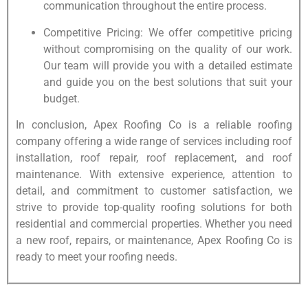
communication throughout the entire process.
Competitive Pricing: We offer competitive pricing
without compromising on the quality of our work.
Our team will provide you with a detailed estimate
and guide you on the best solutions that suit your
budget.
In conclusion, Apex Roofing Co is a reliable roofing
company offering a wide range of services including roof
installation, roof repair, roof replacement, and roof
maintenance. With extensive experience, attention to
detail, and commitment to customer satisfaction, we
strive to provide top-quality roofing solutions for both
residential and commercial properties. Whether you need
a new roof, repairs, or maintenance, Apex Roofing Co is
ready to meet your roofing needs.