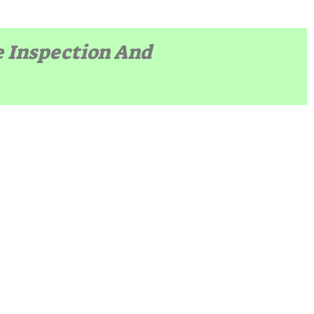
e Inspection And