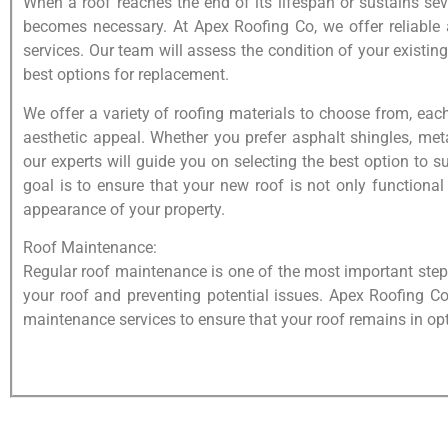
When a roof reaches the end of its lifespan or sustains s
becomes necessary. At Apex Roofing Co, we offer reliable 
services. Our team will assess the condition of your existin
best options for replacement.
We offer a variety of roofing materials to choose from, ea
aesthetic appeal. Whether you prefer asphalt shingles, meta
our experts will guide you on selecting the best option to 
goal is to ensure that your new roof is not only functional
appearance of your property.
Roof Maintenance:
Regular roof maintenance is one of the most important steps
your roof and preventing potential issues. Apex Roofing C
maintenance services to ensure that your roof remains in op