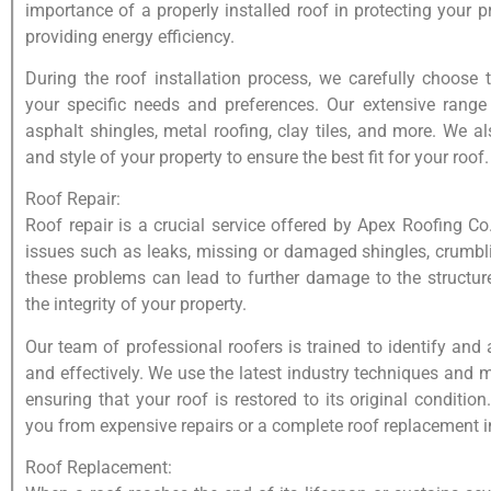
importance of a properly installed roof in protecting your 
providing energy efficiency.
During the roof installation process, we carefully choose 
your specific needs and preferences. Our extensive range 
asphalt shingles, metal roofing, clay tiles, and more. We al
and style of your property to ensure the best fit for your roof.
Roof Repair:
Roof repair is a crucial service offered by Apex Roofing Co
issues such as leaks, missing or damaged shingles, crumbl
these problems can lead to further damage to the structu
the integrity of your property.
Our team of professional roofers is trained to identify and
and effectively. We use the latest industry techniques and 
ensuring that your roof is restored to its original conditio
you from expensive repairs or a complete roof replacement in
Roof Replacement: