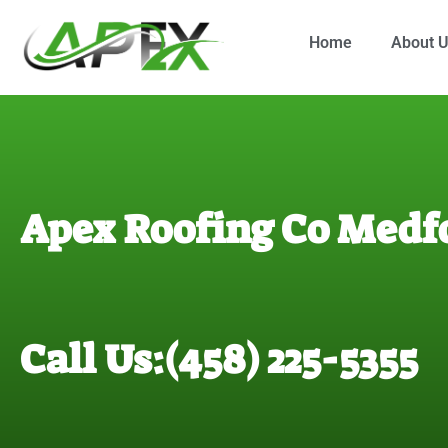
Home
About 
Apex Roofing Co Medf
Call Us:(458) 225-5355