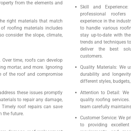
property from the elements and
Skill and Experience
professional roofers
the right materials that match
experience in the industr
of roofing materials includes
to handle various roofi
so consider the slope, climate,
stay up-to-date with the
trends and techniques t
deliver the best sol
customers.
. Over time, roofs can develop
ing mortar, and more. Ignoring
Quality Materials: We u
re of the roof and compromise
durability and longevit
different styles, budgets
 address these issues promptly
Attention to Detail: We 
materials to repair any damage,
quality roofing services
n. Timely roof repairs can save
team carefully maintains
 the future.
Customer Service: We pri
to providing excellen