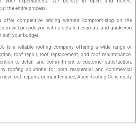
t your expectations. We believe in open and honest
t the entire process.
e offer competitive pricing without compromising on the
 team will provide you with a detailed estimate and guide you
t suit your budget.
Co is a reliable roofing company offering a wide range of
lation, roof repair, roof replacement, and roof maintenance.
tention to detail, and commitment to customer satisfaction,
lity roofing solutions for both residential and commercial
 new roof, repairs, or maintenance, Apex Roofing Co is ready