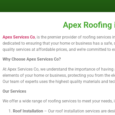
Apex Roofing 
Apex Services Co
, is the premier provider of roofing services
dedicated to ensuring that your home or business has a safe, se
quality services at affordable prices, and we’re committed to 
Why Choose Apex Services Co?
At Apex Services Co, we understand the importance of having a 
elements of your home or business, protecting you from the el
Our team of experts uses the highest quality materials and techn
Our Services
We offer a wide range of roofing services to meet your needs, 
Roof Installation
– Our roof installation services are de