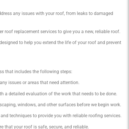
address any issues with your roof, from leaks to damaged
er roof replacement services to give you a new, reliable roof.
esigned to help you extend the life of your roof and prevent
s that includes the following steps:
 any issues or areas that need attention.
h a detailed evaluation of the work that needs to be done.
scaping, windows, and other surfaces before we begin work.
and techniques to provide you with reliable roofing services.
 that your roof is safe, secure, and reliable.