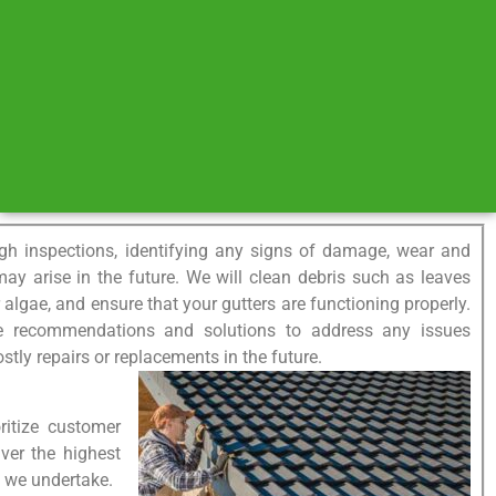
gh inspections, identifying any signs of damage, wear and
 may arise in the future. We will clean debris such as leaves
lgae, and ensure that your gutters are functioning properly.
de recommendations and solutions to address any issues
ostly repairs or replacements in the future.
ritize customer
iver the highest
ct we undertake.