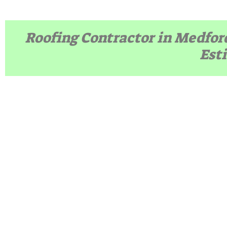
Roofing Contractor in Medfor
Est