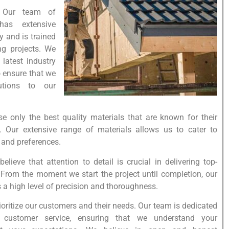
: Our team of
 has extensive
y and is trained
ng projects. We
 latest industry
o ensure that we
utions to our
se only the best quality materials that are known for their
y. Our extensive range of materials allows us to cater to
, and preferences.
believe that attention to detail is crucial in delivering top-
. From the moment we start the project until completion, our
 a high level of precision and thoroughness.
oritize our customers and their needs. Our team is dedicated
t customer service, ensuring that we understand your