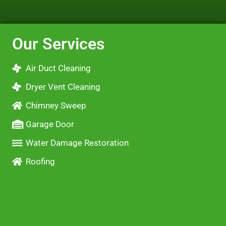
Our Services
Air Duct Cleaning
Dryer Vent Cleaning
Chimney Sweep
Garage Door
Water Damage Restoration
Roofing