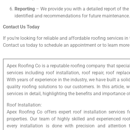
Reporting
– We provide you with a detailed report of the
identified and recommendations for future maintenance.
Contact Us Today
If you’re looking for reliable and affordable roofing services i
Contact us today to schedule an appointment or to learn more 
Apex Roofing Co is a reputable roofing company that special
services including roof installation, roof repair, roof rep
With years of experience in the industry, we have built a solid
quality roofing solutions to our customers. In this article, 
services in detail, highlighting the benefits and importance o
Roof Installation:
Apex Roofing Co offers expert roof installation services 
properties. Our team of highly skilled and experienced roo
every installation is done with precision and attention