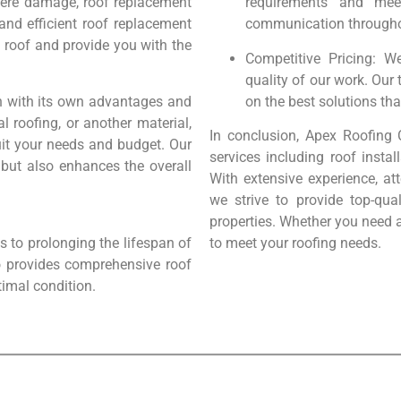
evere damage, roof replacement
requirements and mee
and efficient roof replacement
communication throughou
g roof and provide you with the
Competitive Pricing: W
quality of our work. Our
ch with its own advantages and
on the best solutions tha
l roofing, or another material,
In conclusion, Apex Roofing 
suit your needs and budget. Our
services including roof instal
 but also enhances the overall
With extensive experience, at
we strive to provide top-qua
properties. Whether you need a
 to prolonging the lifespan of
to meet your roofing needs.
o provides comprehensive roof
timal condition.