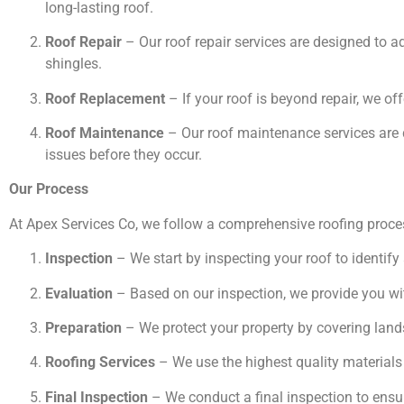
long-lasting roof.
Roof Repair
– Our roof repair services are designed to 
shingles.
Roof Replacement
– If your roof is beyond repair, we off
Roof Maintenance
– Our roof maintenance services are d
issues before they occur.
Our Process
At Apex Services Co, we follow a comprehensive roofing proces
Inspection
– We start by inspecting your roof to identify
Evaluation
– Based on our inspection, we provide you wit
Preparation
– We protect your property by covering land
Roofing Services
– We use the highest quality materials 
Final Inspection
– We conduct a final inspection to ensure