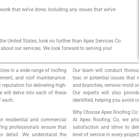
 work that we’ve done, including any issues that we’ve
n the United States, look no further than Apex Services Co.
about our services. We look forward to serving you!
izes in a wide range of roofing
Our team will conduct thorou
lacement, and roof maintenance.
tear, or potential issues that
 reputation for delivering high-
and branches, remove mold or a
we will delve into each of these
Our experts will also provi
f each.
identified, helping you avoid c
Why Choose Apex Roofing Co:
for residential and commercial
At Apex Roofing Co, we prio
fing professionals ensure that
satisfaction and strive to del
 to detail. We understand the
level of service in every proje