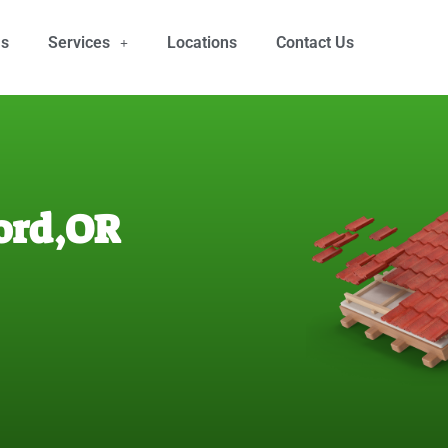
Us
Services
Locations
Contact Us
ord,OR