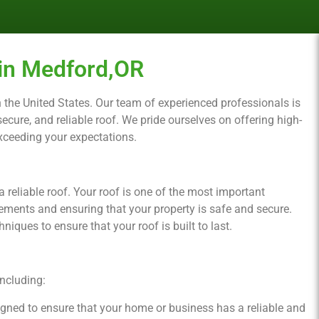
in Medford,OR
 in the United States. Our team of experienced professionals is
cure, and reliable roof. We pride ourselves on offering high-
exceeding your expectations.
reliable roof. Your roof is one of the most important
ements and ensuring that your property is safe and secure.
iques to ensure that your roof is built to last.
including:
signed to ensure that your home or business has a reliable and