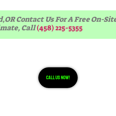
d,OR Contact Us For A Free On-Sit
imate, Call
(458) 225-5355
Call Us Now!