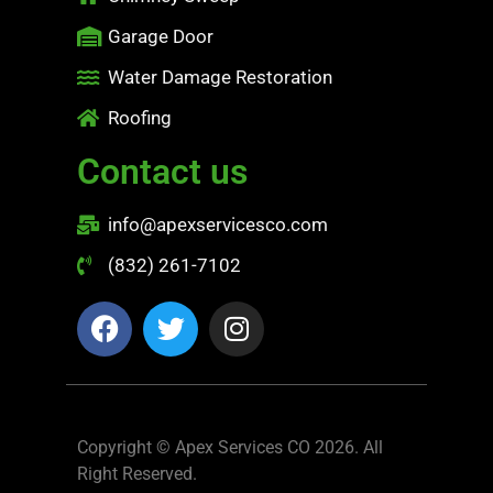
Garage Door
Water Damage Restoration
Roofing
Contact us
info@apexservicesco.com
(832) 261-7102
Copyright © Apex Services CO 2026. All
Right Reserved.