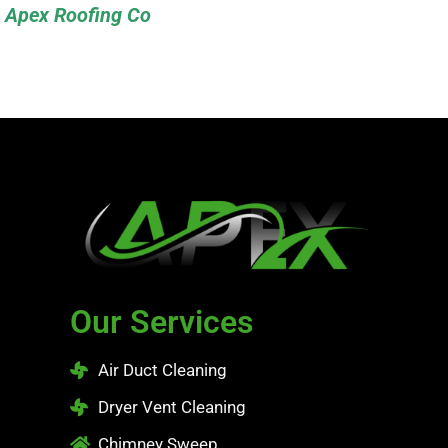
Apex Roofing Co
Our Services
Air Duct Cleaning
Dryer Vent Cleaning
Chimney Sweep