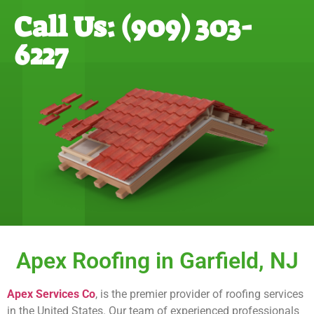
Call Us: (909) 303-
6227
Apex Roofing in Garfield, NJ
Apex Services Co
, is the premier provider of roofing services
in the United States. Our team of experienced professionals