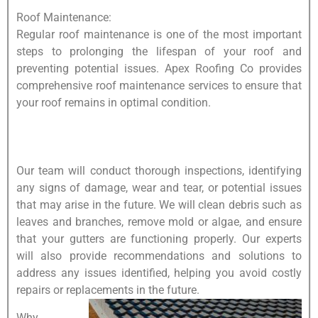
Roof Maintenance:
Regular roof maintenance is one of the most important
steps to prolonging the lifespan of your roof and
preventing potential issues. Apex Roofing Co provides
comprehensive roof maintenance services to ensure that
your roof remains in optimal condition.
Our team will conduct thorough inspections, identifying
any signs of damage, wear and tear, or potential issues
that may arise in the future. We will clean debris such as
leaves and branches, remove mold or algae, and ensure
that your gutters are functioning properly. Our experts
will also provide recommendations and solutions to
address any issues identified, helping you avoid costly
repairs or replacements in the future.
Why