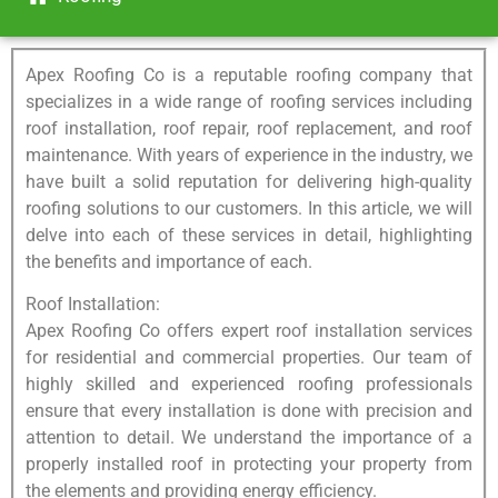
Apex Roofing Co is a reputable roofing company that
specializes in a wide range of roofing services including
roof installation, roof repair, roof replacement, and roof
maintenance. With years of experience in the industry, we
have built a solid reputation for delivering high-quality
roofing solutions to our customers. In this article, we will
delve into each of these services in detail, highlighting
the benefits and importance of each.
Roof Installation:
Apex Roofing Co offers expert roof installation services
for residential and commercial properties. Our team of
highly skilled and experienced roofing professionals
ensure that every installation is done with precision and
attention to detail. We understand the importance of a
properly installed roof in protecting your property from
the elements and providing energy efficiency.