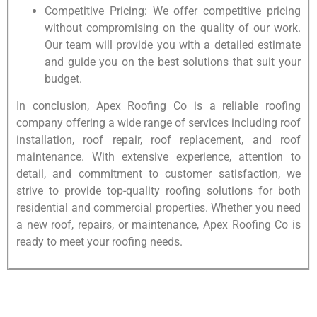
Competitive Pricing: We offer competitive pricing
without compromising on the quality of our work.
Our team will provide you with a detailed estimate
and guide you on the best solutions that suit your
budget.
In conclusion, Apex Roofing Co is a reliable roofing
company offering a wide range of services including roof
installation, roof repair, roof replacement, and roof
maintenance. With extensive experience, attention to
detail, and commitment to customer satisfaction, we
strive to provide top-quality roofing solutions for both
residential and commercial properties. Whether you need
a new roof, repairs, or maintenance, Apex Roofing Co is
ready to meet your roofing needs.