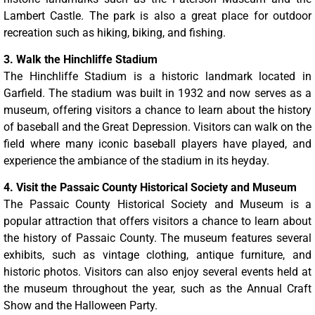
Lambert Castle. The park is also a great place for outdoor
recreation such as hiking, biking, and fishing.
3. Walk the Hinchliffe Stadium
The Hinchliffe Stadium is a historic landmark located in
Garfield. The stadium was built in 1932 and now serves as a
museum, offering visitors a chance to learn about the history
of baseball and the Great Depression. Visitors can walk on the
field where many iconic baseball players have played, and
experience the ambiance of the stadium in its heyday.
4. Visit the Passaic County Historical Society and Museum
The Passaic County Historical Society and Museum is a
popular attraction that offers visitors a chance to learn about
the history of Passaic County. The museum features several
exhibits, such as vintage clothing, antique furniture, and
historic photos. Visitors can also enjoy several events held at
the museum throughout the year, such as the Annual Craft
Show and the Halloween Party.