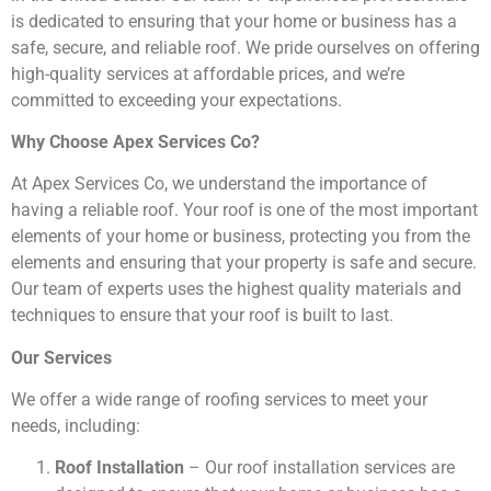
is dedicated to ensuring that your home or business has a
safe, secure, and reliable roof. We pride ourselves on offering
high-quality services at affordable prices, and we’re
committed to exceeding your expectations.
Why Choose Apex Services Co?
At Apex Services Co, we understand the importance of
having a reliable roof. Your roof is one of the most important
elements of your home or business, protecting you from the
elements and ensuring that your property is safe and secure.
Our team of experts uses the highest quality materials and
techniques to ensure that your roof is built to last.
Our Services
We offer a wide range of roofing services to meet your
needs, including:
Roof Installation
– Our roof installation services are