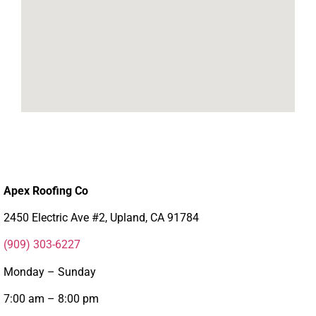
Apex Roofing Co
2450 Electric Ave #2, Upland, CA 91784
(909) 303-6227
Monday – Sunday
7:00 am – 8:00 pm