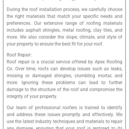
During the roof installation process, we carefully choose
the right materials that match your specific needs and
preferences. Our extensive range of roofing materials
includes asphalt shingles, metal roofing, clay tiles, and
more. We also consider the slope, climate, and style of
your property to ensure the best fit for your roof.
Roof Repair:
Roof repair is a crucial service offered by Apex Roofing
Co. Over time, roofs can develop issues such as leaks,
missing or damaged shingles, crumbling mortar, and
more. Ignoring these problems can lead to further
damage to the structure of the roof and compromise the
integrity of your property.
Our team of professional roofers is trained to identify
and address these issues promptly and effectively. We
use the latest industry techniques and materials to repair
any damage, ensuring that your roof is restored to its