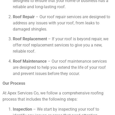
designed to ensure that your home or business has a
reliable and long-lasting roof.
Roof Repair
– Our roof repair services are designed to
address any issues with your roof, from leaks to
damaged shingles.
Roof Replacement
– If your roof is beyond repair, we
offer roof replacement services to give you a new,
reliable roof.
Roof Maintenance
– Our roof maintenance services
are designed to help you extend the life of your roof
and prevent issues before they occur.
Our Process
At Apex Services Co, we follow a comprehensive roofing
process that includes the following steps:
Inspection
– We start by inspecting your roof to