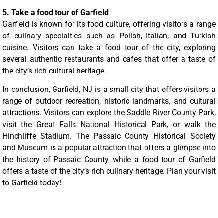
5. Take a food tour of Garfield
Garfield is known for its food culture, offering visitors a range
of culinary specialties such as Polish, Italian, and Turkish
cuisine. Visitors can take a food tour of the city, exploring
several authentic restaurants and cafes that offer a taste of
the city’s rich cultural heritage.
In conclusion, Garfield, NJ is a small city that offers visitors a
range of outdoor recreation, historic landmarks, and cultural
attractions. Visitors can explore the Saddle River County Park,
visit the Great Falls National Historical Park, or walk the
Hinchliffe Stadium. The Passaic County Historical Society
and Museum is a popular attraction that offers a glimpse into
the history of Passaic County, while a food tour of Garfield
offers a taste of the city’s rich culinary heritage. Plan your visit
to Garfield today!