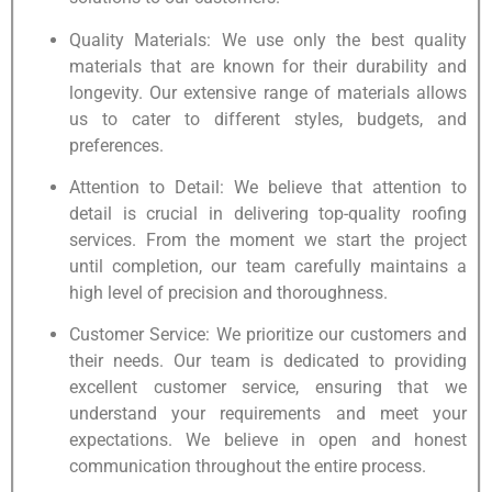
Quality Materials: We use only the best quality
materials that are known for their durability and
longevity. Our extensive range of materials allows
us to cater to different styles, budgets, and
preferences.
Attention to Detail: We believe that attention to
detail is crucial in delivering top-quality roofing
services. From the moment we start the project
until completion, our team carefully maintains a
high level of precision and thoroughness.
Customer Service: We prioritize our customers and
their needs. Our team is dedicated to providing
excellent customer service, ensuring that we
understand your requirements and meet your
expectations. We believe in open and honest
communication throughout the entire process.