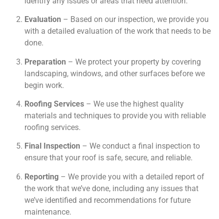
identify any issues or areas that need attention.
Evaluation
– Based on our inspection, we provide you
with a detailed evaluation of the work that needs to be
done.
Preparation
– We protect your property by covering
landscaping, windows, and other surfaces before we
begin work.
Roofing Services
– We use the highest quality
materials and techniques to provide you with reliable
roofing services.
Final Inspection
– We conduct a final inspection to
ensure that your roof is safe, secure, and reliable.
Reporting
– We provide you with a detailed report of
the work that we’ve done, including any issues that
we’ve identified and recommendations for future
maintenance.