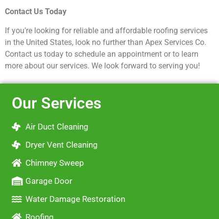
Contact Us Today
If you’re looking for reliable and affordable roofing services
in the United States, look no further than Apex Services Co.
Contact us today to schedule an appointment or to learn
more about our services. We look forward to serving you!
Our Services
Air Duct Cleaning
Dryer Vent Cleaning
Chimney Sweep
Garage Door
Water Damage Restoration
Roofing