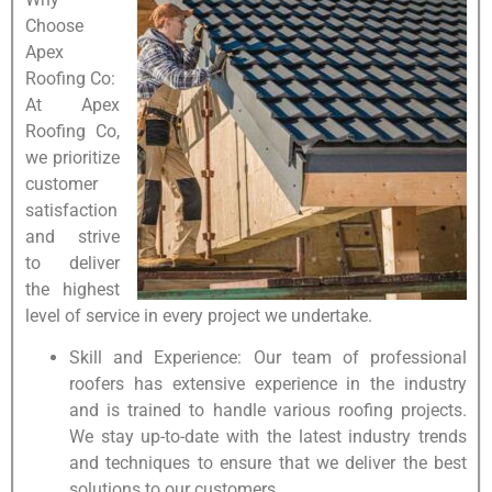
Choose
Apex
Roofing Co:
At Apex
Roofing Co,
we prioritize
customer
satisfaction
and strive
to deliver
the highest
level of service in every project we undertake.
Skill and Experience: Our team of professional
roofers has extensive experience in the industry
and is trained to handle various roofing projects.
We stay up-to-date with the latest industry trends
and techniques to ensure that we deliver the best
solutions to our customers.