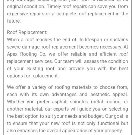
original condition. Timely roof repairs can save you from
expensive repairs or a complete roof replacement in the
future.
Roof Replacement:
When a roof reaches the end of its lifespan or sustains
severe damage, roof replacement becomes necessary. At
Apex Roofing Co, we offer reliable and efficient roof
replacement services. Our team will assess the condition
of your existing roof and provide you with the best
options for replacement.
We offer a variety of roofing materials to choose from,
each with its own advantages and aesthetic appeal.
Whether you prefer asphalt shingles, metal roofing, or
another material, our experts will guide you on selecting
the best option to suit your needs and budget. Our goal is
to ensure that your new roof is not only functional but
also enhances the overall appearance of your property.