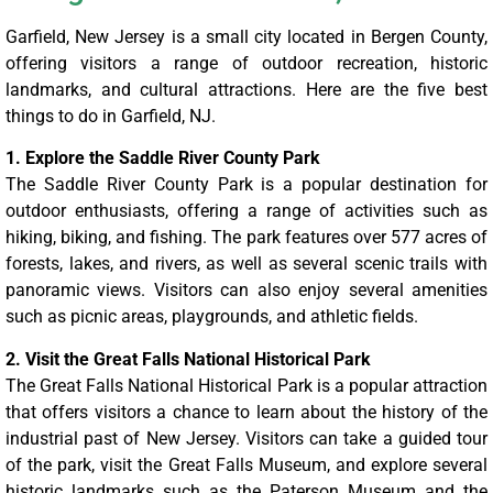
Garfield, New Jersey is a small city located in Bergen County,
offering visitors a range of outdoor recreation, historic
landmarks, and cultural attractions. Here are the five best
things to do in Garfield, NJ.
1. Explore the Saddle River County Park
The Saddle River County Park is a popular destination for
outdoor enthusiasts, offering a range of activities such as
hiking, biking, and fishing. The park features over 577 acres of
forests, lakes, and rivers, as well as several scenic trails with
panoramic views. Visitors can also enjoy several amenities
such as picnic areas, playgrounds, and athletic fields.
2. Visit the Great Falls National Historical Park
The Great Falls National Historical Park is a popular attraction
that offers visitors a chance to learn about the history of the
industrial past of New Jersey. Visitors can take a guided tour
of the park, visit the Great Falls Museum, and explore several
historic landmarks such as the Paterson Museum and the