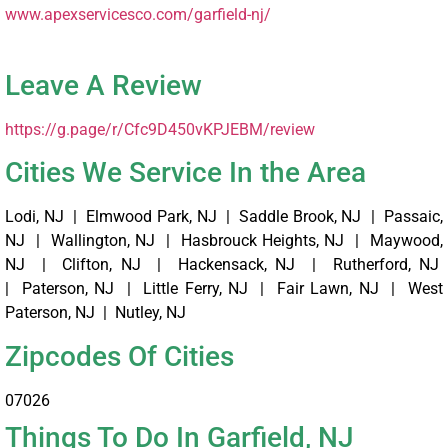
www.apexservicesco.com/garfield-nj/ ‎
Leave A Review
https://g.page/r/Cfc9D450vKPJEBM/review
Cities We Service In the Area
Lodi, NJ | Elmwood Park, NJ | Saddle Brook, NJ | Passaic,
NJ | Wallington, NJ | Hasbrouck Heights, NJ | Maywood,
NJ | Clifton, NJ | Hackensack, NJ | Rutherford, NJ
| Paterson, NJ | Little Ferry, NJ | Fair Lawn, NJ | West
Paterson, NJ | Nutley, NJ
Zipcodes Of Cities
07026
Things To Do In Garfield, NJ