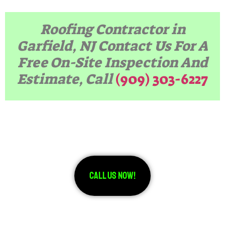
Roofing Contractor in
Garfield, NJ Contact Us For A
Free On-Site Inspection And
Estimate, Call
(909) 303-6227
Call Us Now!