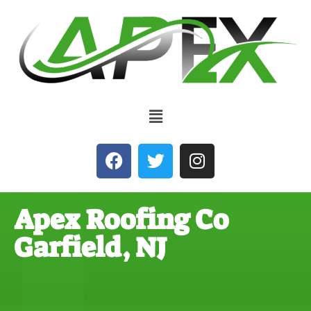
Apex Roofing Co
Garfield, NJ