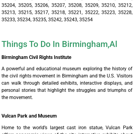
35204, 35205, 35206, 35207, 35208, 35209, 35210, 35212,
35213, 35215, 35217, 35218, 35221, 35222, 35223, 35228,
35233, 35234, 35235, 35242, 35243, 35254
Things To Do In
Birmingham,Al
Birmingham Civil Rights Institute
A powerful and educational museum exploring the history of
the civil rights movement in Birmingham and the U.S. Visitors
can walk through detailed exhibits, interactive displays, and
personal stories that highlight the struggles and triumphs of
the movement.
Vulcan Park and Museum
Home to the world’s largest cast iron statue, Vulcan Park