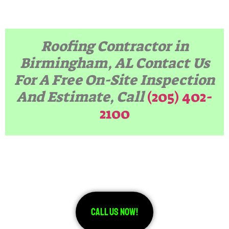
Roofing Contractor in
Birmingham, AL
Contact Us
For A Free On-Site Inspection
And Estimate, Call
(205) 402-
2100
Call Us Now!