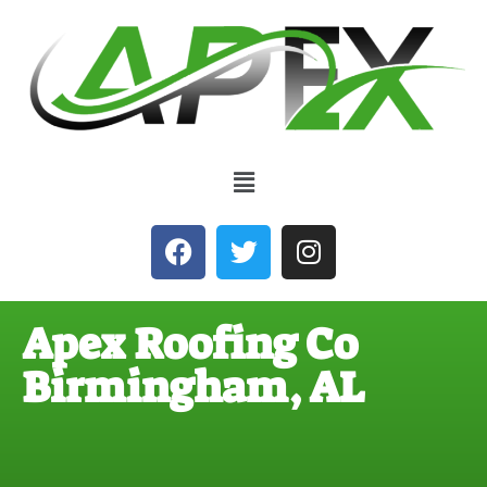
Apex Roofing Co
Birmingham, AL