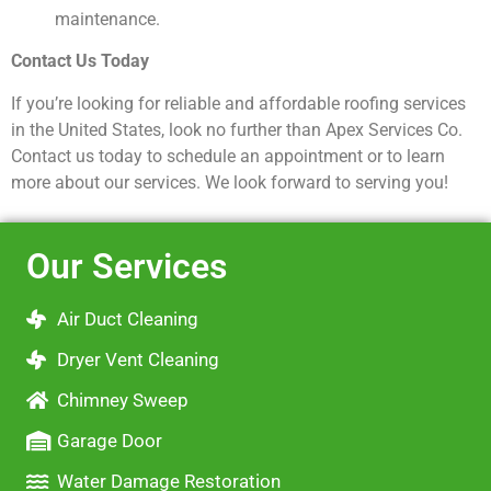
maintenance.
Contact Us Today
If you’re looking for reliable and affordable roofing services
in the United States, look no further than Apex Services Co.
Contact us today to schedule an appointment or to learn
more about our services. We look forward to serving you!
Our Services
Air Duct Cleaning
Dryer Vent Cleaning
Chimney Sweep
Garage Door
Water Damage Restoration