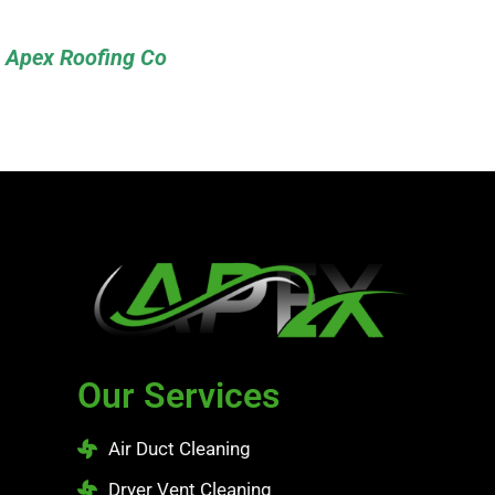
Apex Roofing Co
Our Services
Air Duct Cleaning
Dryer Vent Cleaning