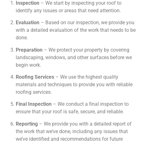
Inspection
– We start by inspecting your roof to
identify any issues or areas that need attention.
Evaluation
– Based on our inspection, we provide you
with a detailed evaluation of the work that needs to be
done.
Preparation
– We protect your property by covering
landscaping, windows, and other surfaces before we
begin work.
Roofing Services
– We use the highest quality
materials and techniques to provide you with reliable
roofing services.
Final Inspection
– We conduct a final inspection to
ensure that your roof is safe, secure, and reliable.
Reporting
– We provide you with a detailed report of
the work that we’ve done, including any issues that
we’ve identified and recommendations for future