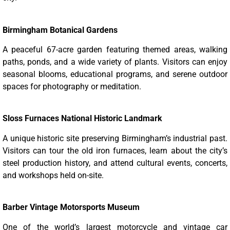
Birmingham Botanical Gardens
A peaceful 67-acre garden featuring themed areas, walking
paths, ponds, and a wide variety of plants. Visitors can enjoy
seasonal blooms, educational programs, and serene outdoor
spaces for photography or meditation.
Sloss Furnaces National Historic Landmark
A unique historic site preserving Birmingham’s industrial past.
Visitors can tour the old iron furnaces, learn about the city’s
steel production history, and attend cultural events, concerts,
and workshops held on-site.
Barber Vintage Motorsports Museum
One of the world’s largest motorcycle and vintage car