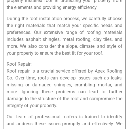
properly installed roof in protecting your property from
the elements and providing energy efficiency.
During the roof installation process, we carefully choose
the right materials that match your specific needs and
preferences. Our extensive range of roofing materials
includes asphalt shingles, metal roofing, clay tiles, and
more. We also consider the slope, climate, and style of
your property to ensure the best fit for your roof.
Roof Repair:
Roof repair is a crucial service offered by Apex Roofing
Co. Over time, roofs can develop issues such as leaks,
missing or damaged shingles, crumbling mortar, and
more. Ignoring these problems can lead to further
damage to the structure of the roof and compromise the
integrity of your property.
Our team of professional roofers is trained to identify
and address these issues promptly and effectively. We