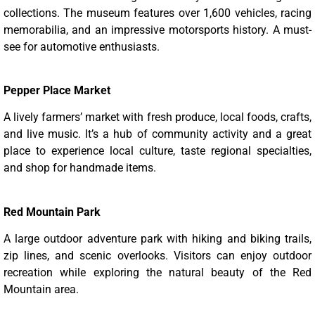
collections. The museum features over 1,600 vehicles, racing
memorabilia, and an impressive motorsports history. A must-
see for automotive enthusiasts.
Pepper Place Market
A lively farmers’ market with fresh produce, local foods, crafts,
and live music. It’s a hub of community activity and a great
place to experience local culture, taste regional specialties,
and shop for handmade items.
Red Mountain Park
A large outdoor adventure park with hiking and biking trails,
zip lines, and scenic overlooks. Visitors can enjoy outdoor
recreation while exploring the natural beauty of the Red
Mountain area.