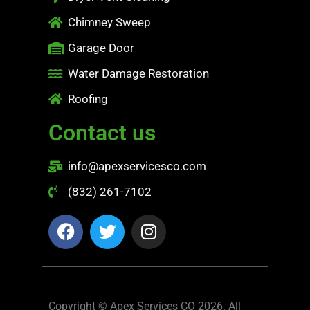
Chimney Sweep
Garage Door
Water Damage Restoration
Roofing
Contact us
info@apexservicesco.com
(832) 261-7102
Copyright © Apex Services CO 2026. All