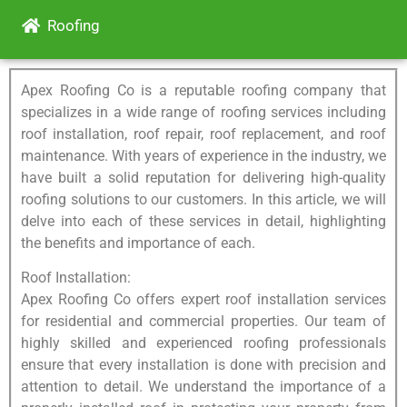
Roofing
Apex Roofing Co is a reputable roofing company that
specializes in a wide range of roofing services including
roof installation, roof repair, roof replacement, and roof
maintenance. With years of experience in the industry, we
have built a solid reputation for delivering high-quality
roofing solutions to our customers. In this article, we will
delve into each of these services in detail, highlighting
the benefits and importance of each.
Roof Installation:
Apex Roofing Co offers expert roof installation services
for residential and commercial properties. Our team of
highly skilled and experienced roofing professionals
ensure that every installation is done with precision and
attention to detail. We understand the importance of a