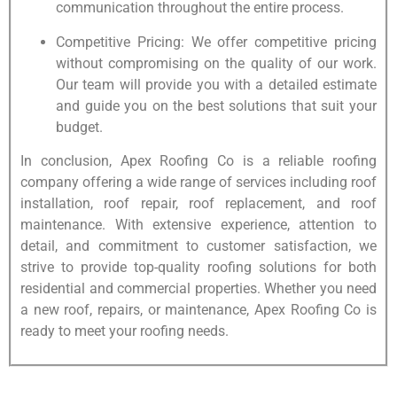
communication throughout the entire process.
Competitive Pricing: We offer competitive pricing
without compromising on the quality of our work.
Our team will provide you with a detailed estimate
and guide you on the best solutions that suit your
budget.
In conclusion, Apex Roofing Co is a reliable roofing
company offering a wide range of services including roof
installation, roof repair, roof replacement, and roof
maintenance. With extensive experience, attention to
detail, and commitment to customer satisfaction, we
strive to provide top-quality roofing solutions for both
residential and commercial properties. Whether you need
a new roof, repairs, or maintenance, Apex Roofing Co is
ready to meet your roofing needs.