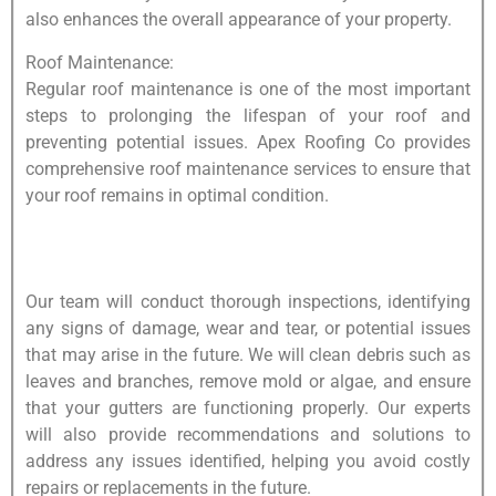
also enhances the overall appearance of your property.
Roof Maintenance:
Regular roof maintenance is one of the most important
steps to prolonging the lifespan of your roof and
preventing potential issues. Apex Roofing Co provides
comprehensive roof maintenance services to ensure that
your roof remains in optimal condition.
Our team will conduct thorough inspections, identifying
any signs of damage, wear and tear, or potential issues
that may arise in the future. We will clean debris such as
leaves and branches, remove mold or algae, and ensure
that your gutters are functioning properly. Our experts
will also provide recommendations and solutions to
address any issues identified, helping you avoid costly
repairs or replacements in the future.