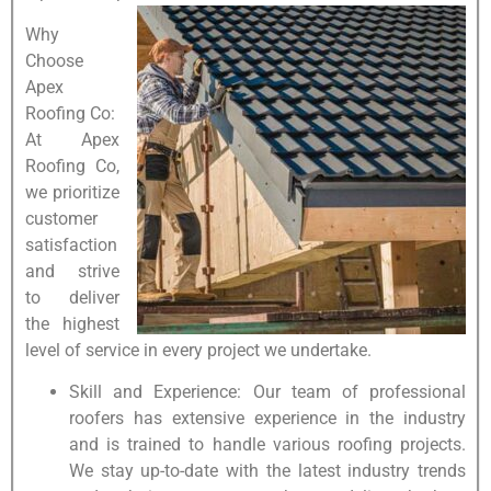
Why
Choose
Apex
Roofing Co:
At Apex
Roofing Co,
we prioritize
customer
satisfaction
and strive
to deliver
the highest
level of service in every project we undertake.
Skill and Experience: Our team of professional
roofers has extensive experience in the industry
and is trained to handle various roofing projects.
We stay up-to-date with the latest industry trends