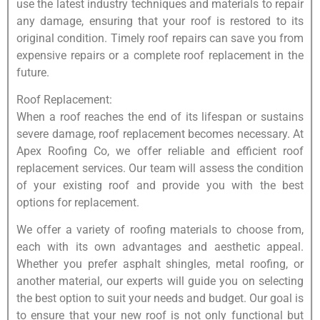
use the latest industry techniques and materials to repair
any damage, ensuring that your roof is restored to its
original condition. Timely roof repairs can save you from
expensive repairs or a complete roof replacement in the
future.
Roof Replacement:
When a roof reaches the end of its lifespan or sustains
severe damage, roof replacement becomes necessary. At
Apex Roofing Co, we offer reliable and efficient roof
replacement services. Our team will assess the condition
of your existing roof and provide you with the best
options for replacement.
We offer a variety of roofing materials to choose from,
each with its own advantages and aesthetic appeal.
Whether you prefer asphalt shingles, metal roofing, or
another material, our experts will guide you on selecting
the best option to suit your needs and budget. Our goal is
to ensure that your new roof is not only functional but