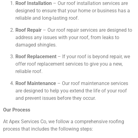
Roof Installation
– Our roof installation services are
designed to ensure that your home or business has a
reliable and long-lasting roof.
Roof Repair
– Our roof repair services are designed to
address any issues with your roof, from leaks to
damaged shingles.
Roof Replacement
– If your roof is beyond repair, we
offer roof replacement services to give you a new,
reliable roof.
Roof Maintenance
– Our roof maintenance services
are designed to help you extend the life of your roof
and prevent issues before they occur.
Our Process
At Apex Services Co, we follow a comprehensive roofing
process that includes the following steps: