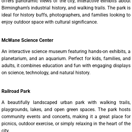
offers panoramic views of the city, interactive exhibits about
Birmingham’s industrial history, and walking trails. The park is
ideal for history buffs, photographers, and families looking to
enjoy outdoor space with cultural significance.
McWane Science Center
An interactive science museum featuring hands-on exhibits, a
planetarium, and an aquarium. Perfect for kids, families, and
adults, it combines education and fun with engaging displays
on science, technology, and natural history.
Railroad Park
A beautifully landscaped urban park with walking trails,
playgrounds, lakes, and open green spaces. The park hosts
community events and concerts, making it a great place for
picnics, outdoor exercise, or simply relaxing in the heart of the
city.