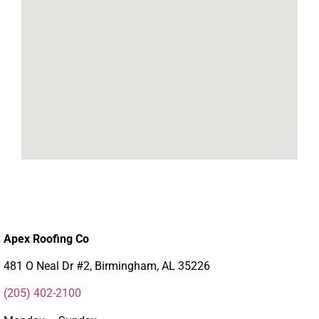
Apex Roofing Co
481 O Neal Dr #2, Birmingham, AL 35226
(205) 402-2100