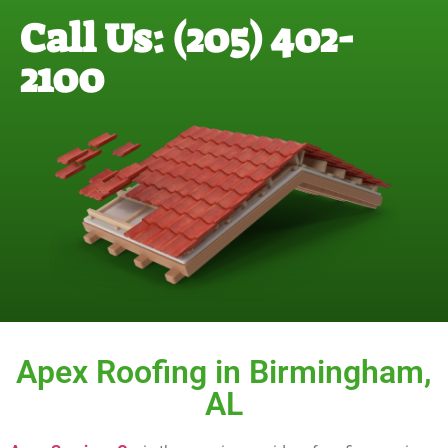
Call Us: (205) 402-
2100
Apex Roofing in Birmingham,
AL