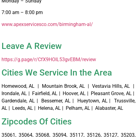
Monday – Sunday
7:00 am – 8:00 pm
www.apexservicesco.com/birmingham-al/ ‎
Leave A Review
https://g.page/r/CfX9HOIL53gvEBM/review
Cities We Service In the Area
Homewood, AL | Mountain Brook, AL | Vestavia Hills, AL |
Irondale, AL | Fairfield, AL | Hoover, AL | Pleasant Grove, AL |
Gardendale, AL | Bessemer, AL | Hueytown, AL | Trussville,
AL | Leeds, AL | Helena, AL | Pelham, AL | Alabaster, AL
Zipcodes Of Cities
35061, 35064, 35068, 35094, 35117, 35126, 35127, 35203,