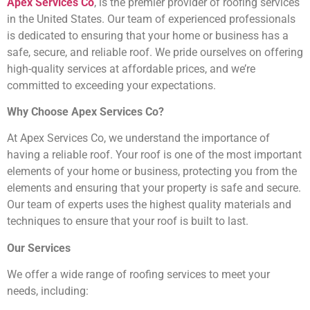
Apex Services Co
, is the premier provider of roofing services
in the United States. Our team of experienced professionals
is dedicated to ensuring that your home or business has a
safe, secure, and reliable roof. We pride ourselves on offering
high-quality services at affordable prices, and we’re
committed to exceeding your expectations.
Why Choose Apex Services Co?
At Apex Services Co, we understand the importance of
having a reliable roof. Your roof is one of the most important
elements of your home or business, protecting you from the
elements and ensuring that your property is safe and secure.
Our team of experts uses the highest quality materials and
techniques to ensure that your roof is built to last.
Our Services
We offer a wide range of roofing services to meet your
needs, including: