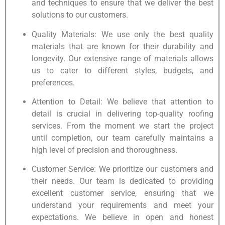
and techniques to ensure that we deliver the best
solutions to our customers.
Quality Materials: We use only the best quality
materials that are known for their durability and
longevity. Our extensive range of materials allows
us to cater to different styles, budgets, and
preferences.
Attention to Detail: We believe that attention to
detail is crucial in delivering top-quality roofing
services. From the moment we start the project
until completion, our team carefully maintains a
high level of precision and thoroughness.
Customer Service: We prioritize our customers and
their needs. Our team is dedicated to providing
excellent customer service, ensuring that we
understand your requirements and meet your
expectations. We believe in open and honest