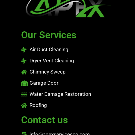
Our Services
Air Duct Cleaning
Dryer Vent Cleaning
Chimney Sweep
Garage Door
Water Damage Restoration
Roofing
Contact us
info@apexservicesco.com