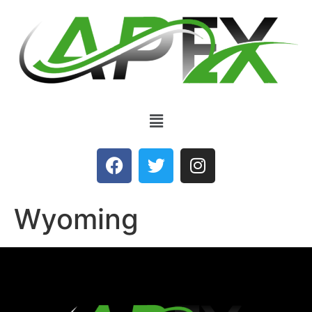
Wyoming