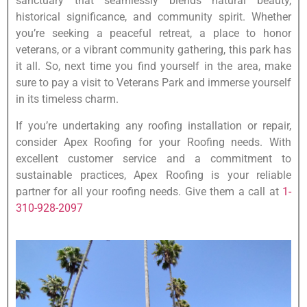
sanctuary that seamlessly blends natural beauty,
historical significance, and community spirit. Whether
you’re seeking a peaceful retreat, a place to honor
veterans, or a vibrant community gathering, this park has
it all. So, next time you find yourself in the area, make
sure to pay a visit to Veterans Park and immerse yourself
in its timeless charm.
If you’re undertaking any roofing installation or repair,
consider Apex Roofing for your Roofing needs. With
excellent customer service and a commitment to
sustainable practices, Apex Roofing is your reliable
partner for all your roofing needs. Give them a call at
1-
310-928-2097