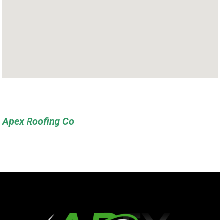
Apex Roofing Co