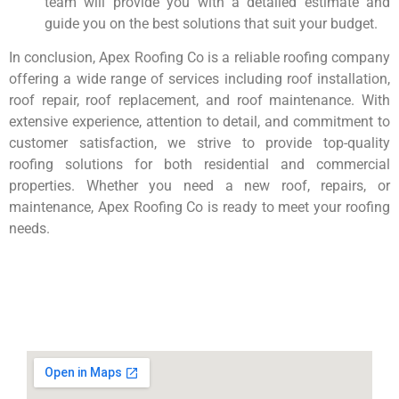
team will provide you with a detailed estimate and
guide you on the best solutions that suit your budget.
In conclusion, Apex Roofing Co is a reliable roofing company
offering a wide range of services including roof installation,
roof repair, roof replacement, and roof maintenance. With
extensive experience, attention to detail, and commitment to
customer satisfaction, we strive to provide top-quality
roofing solutions for both residential and commercial
properties. Whether you need a new roof, repairs, or
maintenance, Apex Roofing Co is ready to meet your roofing
needs.