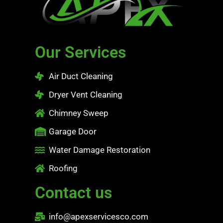
Our Services
Air Duct Cleaning
Dryer Vent Cleaning
Chimney Sweep
Garage Door
Water Damage Restoration
Roofing
Contact us
info@apexservicesco.com