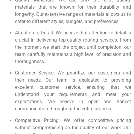
materials that are known for their durability and
longevity. Our extensive range of materials allows us to
cater to different styles, budgets, and preferences.
Attention to Detail: We believe that attention to detail is
crucial in delivering top-quality roofing services. From
the moment we start the project until completion, our
team carefully maintains a high level of precision and
thoroughness.
Customer Service: We prioritize our customers and
their needs. Our team is dedicated to providing
excellent customer service, ensuring that we
understand your requirements and meet your
expectations. We believe in open and honest
communication throughout the entire process.
Competitive Pricing: We offer competitive pricing
without compromising on the quality of our work. Our