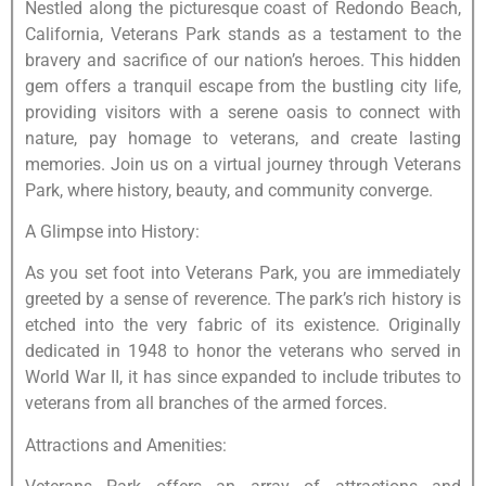
Nestled along the picturesque coast of Redondo Beach,
California, Veterans Park stands as a testament to the
bravery and sacrifice of our nation’s heroes. This hidden
gem offers a tranquil escape from the bustling city life,
providing visitors with a serene oasis to connect with
nature, pay homage to veterans, and create lasting
memories. Join us on a virtual journey through Veterans
Park, where history, beauty, and community converge.
A Glimpse into History:
As you set foot into Veterans Park, you are immediately
greeted by a sense of reverence. The park’s rich history is
etched into the very fabric of its existence. Originally
dedicated in 1948 to honor the veterans who served in
World War II, it has since expanded to include tributes to
veterans from all branches of the armed forces.
Attractions and Amenities: