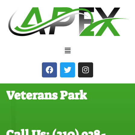
Veterans Park
Call Us: (310) 928-