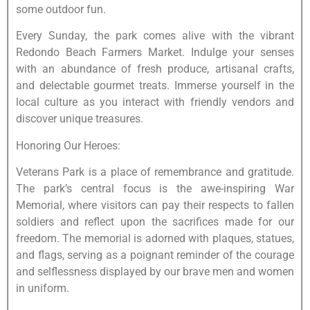
some outdoor fun.
Every Sunday, the park comes alive with the vibrant
Redondo Beach Farmers Market. Indulge your senses
with an abundance of fresh produce, artisanal crafts,
and delectable gourmet treats. Immerse yourself in the
local culture as you interact with friendly vendors and
discover unique treasures.
Honoring Our Heroes:
Veterans Park is a place of remembrance and gratitude.
The park’s central focus is the awe-inspiring War
Memorial, where visitors can pay their respects to fallen
soldiers and reflect upon the sacrifices made for our
freedom. The memorial is adorned with plaques, statues,
and flags, serving as a poignant reminder of the courage
and selflessness displayed by our brave men and women
in uniform.