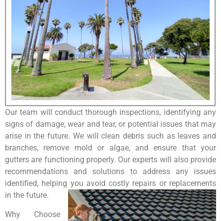
Our team will conduct thorough inspections, identifying any
signs of damage, wear and tear, or potential issues that may
arise in the future. We will clean debris such as leaves and
branches, remove mold or algae, and ensure that your
gutters are functioning properly. Our experts will also provide
recommendations and solutions to address any issues
identified, helping you avoid costly repairs or replacements
in the future.
Why Choose