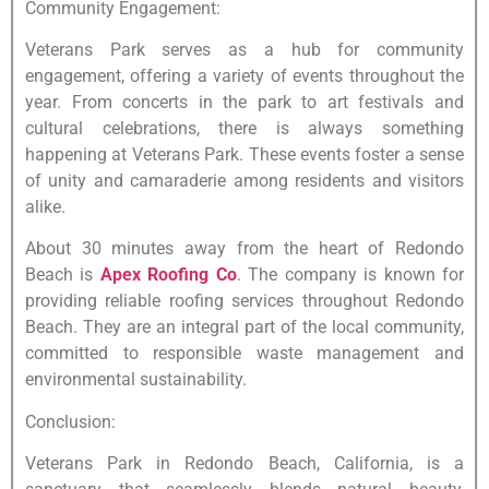
Community Engagement:
Veterans Park serves as a hub for community
engagement, offering a variety of events throughout the
year. From concerts in the park to art festivals and
cultural celebrations, there is always something
happening at Veterans Park. These events foster a sense
of unity and camaraderie among residents and visitors
alike.
About 30 minutes away from the heart of Redondo
Beach is
Apex Roofing Co
. The company is known for
providing reliable roofing services throughout Redondo
Beach. They are an integral part of the local community,
committed to responsible waste management and
environmental sustainability.
Conclusion:
Veterans Park in Redondo Beach, California, is a