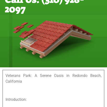
2097
Veterans Park: A Serene Oasis in Redondo Beach,
California
Introduction: