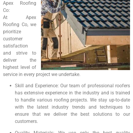
Apex Roofing
Co:
At Apex
Roofing Co, we
prioritize
customer
satisfaction
and strive to
deliver the
highest level of
service in every project we undertake.
Skill and Experience: Our team of professional roofers
has extensive experience in the industry and is trained
to handle various roofing projects. We stay up-to-date
with the latest industry trends and techniques to
ensure that we deliver the best solutions to our
customers.
Quality Materials: We use only the best quality