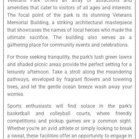
Veterans Park offers an array of attractions and
amenities that cater to visitors of all ages and interests.
The focal point of the park is its stunning Veterans
Memorial Building, a striking architectural masterpiece
that showcases the names of local heroes who made the
ultimate sacrifice. The building also serves as a
gathering place for community events and celebrations.
For those seeking tranquility, the park’s lush green lawns
and shaded picnic areas provide the perfect setting for a
leisurely afternoon. Take a stroll along the meandering
pathways, enveloped by fragrant flowers and towering
trees, and let the gentle ocean breeze wash away your
worries.
Sports enthusiasts will find solace in the park’s
basketball and volleyball courts, where friendly
competitions and pickup games are a common sight.
Whether you’re an avid athlete or simply looking to break
a sweat, these facilities offer an opportunity to engage in