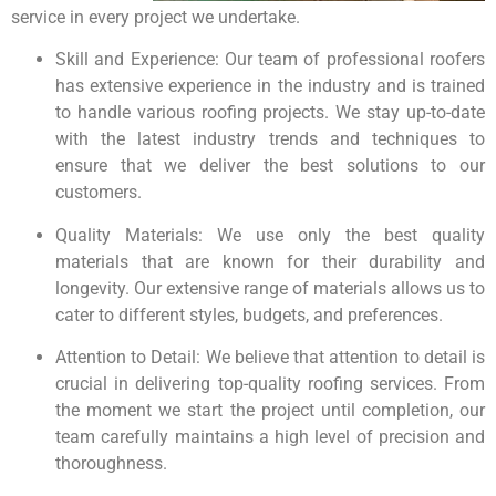
service in every project we undertake.
Skill and Experience: Our team of professional roofers
has extensive experience in the industry and is trained
to handle various roofing projects. We stay up-to-date
with the latest industry trends and techniques to
ensure that we deliver the best solutions to our
customers.
Quality Materials: We use only the best quality
materials that are known for their durability and
longevity. Our extensive range of materials allows us to
cater to different styles, budgets, and preferences.
Attention to Detail: We believe that attention to detail is
crucial in delivering top-quality roofing services. From
the moment we start the project until completion, our
team carefully maintains a high level of precision and
thoroughness.