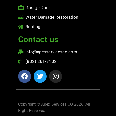
Garage Door
Water Damage Restoration
Roofing
Contact us
info@apexservicesco.com
(832) 261-7102
Copyright © Apex Services CO 2026. All
Right Reserved.