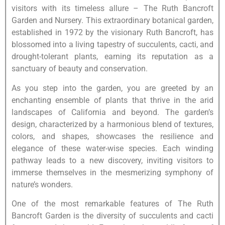
visitors with its timeless allure – The Ruth Bancroft
Garden and Nursery. This extraordinary botanical garden,
established in 1972 by the visionary Ruth Bancroft, has
blossomed into a living tapestry of succulents, cacti, and
drought-tolerant plants, earning its reputation as a
sanctuary of beauty and conservation.
As you step into the garden, you are greeted by an
enchanting ensemble of plants that thrive in the arid
landscapes of California and beyond. The garden’s
design, characterized by a harmonious blend of textures,
colors, and shapes, showcases the resilience and
elegance of these water-wise species. Each winding
pathway leads to a new discovery, inviting visitors to
immerse themselves in the mesmerizing symphony of
nature’s wonders.
One of the most remarkable features of The Ruth
Bancroft Garden is the diversity of succulents and cacti