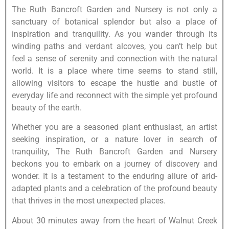
The Ruth Bancroft Garden and Nursery is not only a
sanctuary of botanical splendor but also a place of
inspiration and tranquility. As you wander through its
winding paths and verdant alcoves, you can’t help but
feel a sense of serenity and connection with the natural
world. It is a place where time seems to stand still,
allowing visitors to escape the hustle and bustle of
everyday life and reconnect with the simple yet profound
beauty of the earth.
Whether you are a seasoned plant enthusiast, an artist
seeking inspiration, or a nature lover in search of
tranquility, The Ruth Bancroft Garden and Nursery
beckons you to embark on a journey of discovery and
wonder. It is a testament to the enduring allure of arid-
adapted plants and a celebration of the profound beauty
that thrives in the most unexpected places.
About 30 minutes away from the heart of Walnut Creek