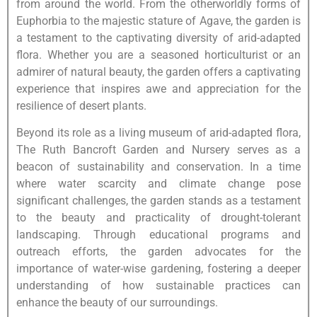
from around the world. From the otherworldly forms of
Euphorbia to the majestic stature of Agave, the garden is
a testament to the captivating diversity of arid-adapted
flora. Whether you are a seasoned horticulturist or an
admirer of natural beauty, the garden offers a captivating
experience that inspires awe and appreciation for the
resilience of desert plants.
Beyond its role as a living museum of arid-adapted flora,
The Ruth Bancroft Garden and Nursery serves as a
beacon of sustainability and conservation. In a time
where water scarcity and climate change pose
significant challenges, the garden stands as a testament
to the beauty and practicality of drought-tolerant
landscaping. Through educational programs and
outreach efforts, the garden advocates for the
importance of water-wise gardening, fostering a deeper
understanding of how sustainable practices can
enhance the beauty of our surroundings.