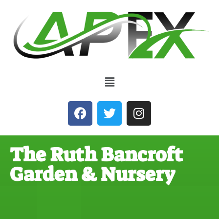
The Ruth Bancroft
Garden & Nursery