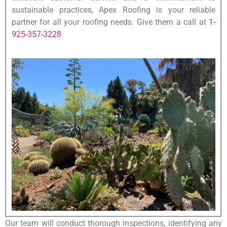
sustainable practices, Apex Roofing is your reliable
partner for all your roofing needs. Give them a call at
1-
925-357-3228
Our team will conduct thorough inspections, identifying any