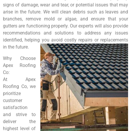
signs of damage, wear and tear, or potential issues that may
arise in the future. We will clean debris such as leaves and
branches, remove mold or algae, and ensure that your
gutters are functioning properly. Our experts will also provide
recommendations and solutions to address any issues
identified, helping you avoid costly repairs or replacements
in the future.
Why Choose
Apex Roofing
Co:
At Apex
Roofing Co, we
prioritize
customer
satisfaction
and strive to
deliver the
highest level of