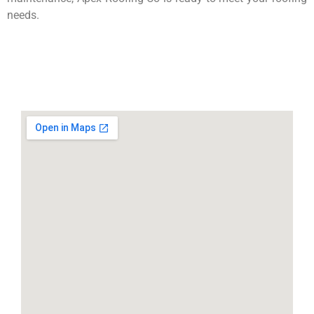
needs.