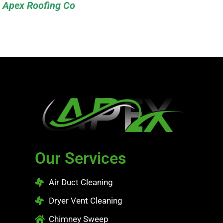
Apex Roofing Co
Our Services
Air Duct Cleaning
Dryer Vent Cleaning
Chimney Sweep