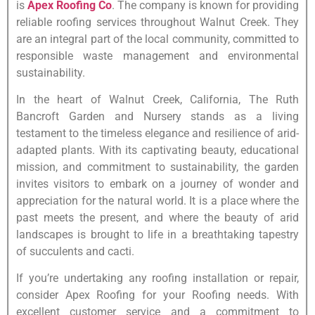
is
Apex Roofing Co
. The company is known for providing
reliable roofing services throughout Walnut Creek. They
are an integral part of the local community, committed to
responsible waste management and environmental
sustainability.
In the heart of Walnut Creek, California, The Ruth
Bancroft Garden and Nursery stands as a living
testament to the timeless elegance and resilience of arid-
adapted plants. With its captivating beauty, educational
mission, and commitment to sustainability, the garden
invites visitors to embark on a journey of wonder and
appreciation for the natural world. It is a place where the
past meets the present, and where the beauty of arid
landscapes is brought to life in a breathtaking tapestry
of succulents and cacti.
If you’re undertaking any roofing installation or repair,
consider Apex Roofing for your Roofing needs. With
excellent customer service and a commitment to