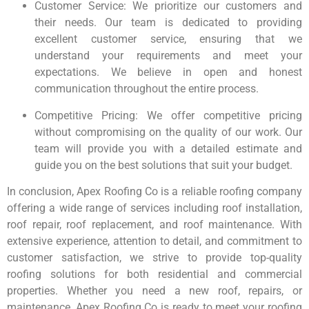
Customer Service: We prioritize our customers and
their needs. Our team is dedicated to providing
excellent customer service, ensuring that we
understand your requirements and meet your
expectations. We believe in open and honest
communication throughout the entire process.
Competitive Pricing: We offer competitive pricing
without compromising on the quality of our work. Our
team will provide you with a detailed estimate and
guide you on the best solutions that suit your budget.
In conclusion, Apex Roofing Co is a reliable roofing company
offering a wide range of services including roof installation,
roof repair, roof replacement, and roof maintenance. With
extensive experience, attention to detail, and commitment to
customer satisfaction, we strive to provide top-quality
roofing solutions for both residential and commercial
properties. Whether you need a new roof, repairs, or
maintenance, Apex Roofing Co is ready to meet your roofing