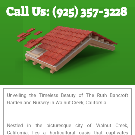
Call Us: (925) 357-3228
Unveiling the Timeless Beauty of The Ruth Bancroft
Garden and Nursery in Walnut Creek, California
Nestled in the picturesque city of Walnut Creek,
California, lies a horticultural oasis that captivates