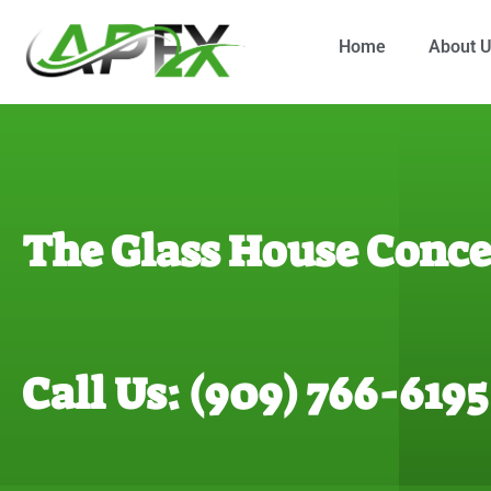
Home
About 
The Glass House Conce
Call Us: (909) 766-6195