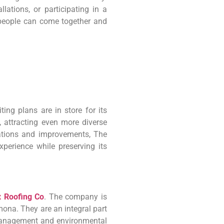
llations, or participating in a
people can come together and
ing plans are in store for its
attracting even more diverse
vations and improvements, The
perience while preserving its
 Roofing Co
. The company is
mona. They are an integral part
management and environmental