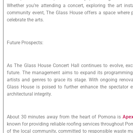
Whether you’re attending a concert, exploring the art insta
community event, The Glass House offers a space where 
celebrate the arts.
Future Prospects:
As The Glass House Concert Hall continues to evolve, excit
future. The management aims to expand its programming, 
artists and genres to grace its stage. With ongoing reno
Glass House is poised to further enhance the spectator ex
architectural integrity.
About 30 minutes away from the heart of Pomona is
Apex
known for providing reliable roofing services throughout Po
of the local community, committed to responsible waste 