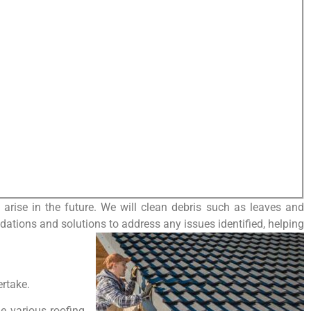
arise in the future. We will clean debris such as leaves and
dations and solutions to address any issues identified, helping
ertake.
le various roofing