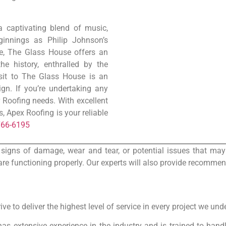
a captivating blend of music,
eginnings as Philip Johnson’s
ue, The Glass House offers an
he history, enthralled by the
isit to The Glass House is an
gn. If you’re undertaking any
r Roofing needs. With excellent
 Apex Roofing is your reliable
766-6195
 signs of damage, wear and tear, or potential issues that may 
re functioning properly. Our experts will also provide recommen
ve to deliver the highest level of service in every project we und
has extensive experience in the industry and is trained to hand