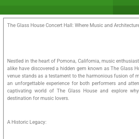
The Glass House Concert Hall: Where Music and Architecture
Nestled in the heart of Pomona, California, music enthusias
alike have discovered a hidden gem known as The Glass Ho
venue stands as a testament to the harmonious fusion of mu
an unforgettable experience for both performers and attend
captivating world of The Glass House and explore why
destination for music lovers.
A Historic Legacy: