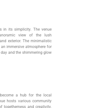
s in its simplicity. The venue
 panoramic view of the lush
and exterior. The minimalistic
ng an immersive atmosphere for
he day and the shimmering glow
become a hub for the local
enue hosts various community
f togetherness and creativity.