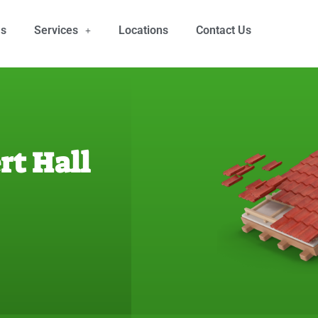
Us
Services
Locations
Contact Us
rt Hall