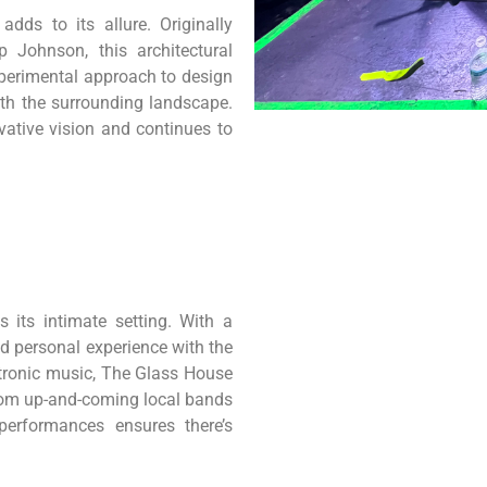
dds to its allure. Originally
 Johnson, this architectural
xperimental approach to design
ith the surrounding landscape.
ative vision and continues to
 its intimate setting. With a
nd personal experience with the
ectronic music, The Glass House
From up-and-coming local bands
 performances ensures there’s