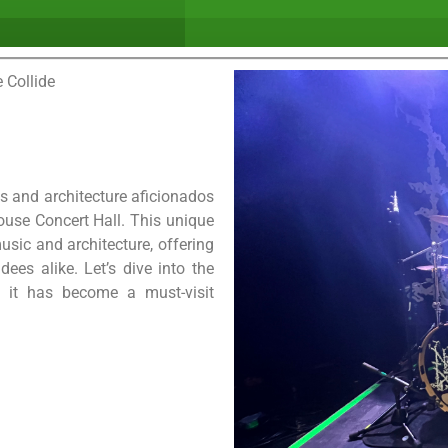
 Collide
ts and architecture aficionados
use Concert Hall. This unique
sic and architecture, offering
ees alike. Let’s dive into the
 it has become a must-visit