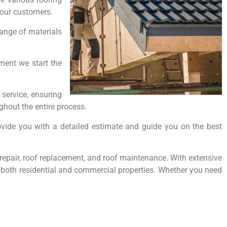
o our customers.
range of materials
oment we start the
service, ensuring
hout the entire process.
ovide you with a detailed estimate and guide you on the best
f repair, roof replacement, and roof maintenance. With extensive
or both residential and commercial properties. Whether you need