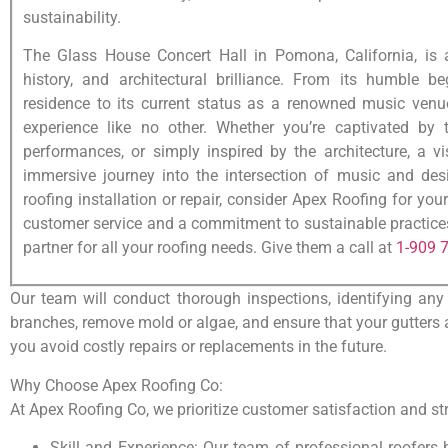
sustainability.
The Glass House Concert Hall in Pomona, California, is 
history, and architectural brilliance. From its humble b
residence to its current status as a renowned music ven
experience like no other. Whether you’re captivated by t
performances, or simply inspired by the architecture, a v
immersive journey into the intersection of music and desi
roofing installation or repair, consider Apex Roofing for you
customer service and a commitment to sustainable practices,
partner for all your roofing needs. Give them a call at
1-909 
Our team will conduct thorough inspections, identifying any
branches, remove mold or algae, and ensure that your gutters a
you avoid costly repairs or replacements in the future.
Why Choose Apex Roofing Co:
At Apex Roofing Co, we prioritize customer satisfaction and stri
Skill and Experience: Our team of professional roofers 