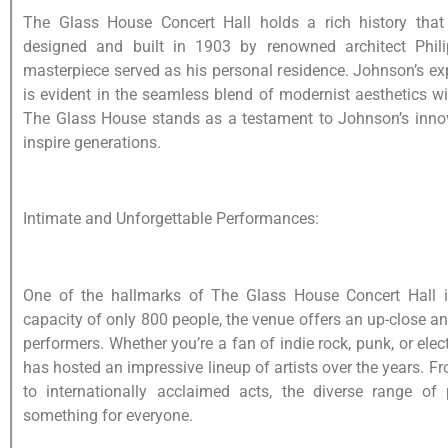
The Glass House Concert Hall holds a rich history that a
designed and built in 1903 by renowned architect Philip
masterpiece served as his personal residence. Johnson’s e
is evident in the seamless blend of modernist aesthetics w
The Glass House stands as a testament to Johnson’s innov
inspire generations.
Intimate and Unforgettable Performances:
One of the hallmarks of The Glass House Concert Hall is
capacity of only 800 people, the venue offers an up-close a
performers. Whether you’re a fan of indie rock, punk, or el
has hosted an impressive lineup of artists over the years. 
to internationally acclaimed acts, the diverse range of
something for everyone.