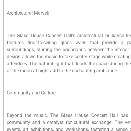
Architectural Marvel:
The Glass House Concert Hall’s architectural brilliance lie
features floor-to-ceiling glass walls that provide a
surroundings, blurring the boundaries between the interior 
design allows the music to take center stage while creati
attendees. The natural light that floods the space during t
of the moon at night add to the enchanting ambiance.
Community and Culture:
Beyond the music, The Glass House Concert Hall has 
community and a catalyst for cultural exchange. The v
events, art exhibitions, and workshops, fostering a sense o