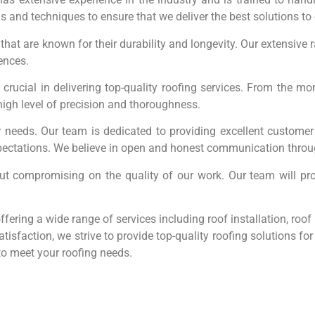
nds and techniques to ensure that we deliver the best solutions t
 that are known for their durability and longevity. Our extensive 
rences.
is crucial in delivering top-quality roofing services. From the m
high level of precision and thoroughness.
 needs. Our team is dedicated to providing excellent customer 
ectations. We believe in open and honest communication throug
out compromising on the quality of our work. Our team will pr
fering a wide range of services including roof installation, roo
tisfaction, we strive to provide top-quality roofing solutions f
to meet your roofing needs.