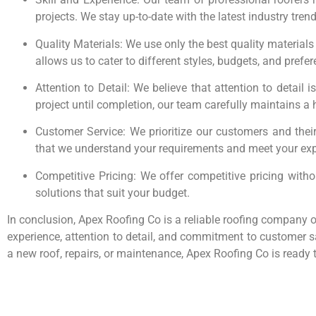
projects. We stay up-to-date with the latest industry tre
Quality Materials: We use only the best quality materials
allows us to cater to different styles, budgets, and prefe
Attention to Detail: We believe that attention to detail 
project until completion, our team carefully maintains a 
Customer Service: We prioritize our customers and their
that we understand your requirements and meet your exp
Competitive Pricing: We offer competitive pricing with
solutions that suit your budget.
In conclusion, Apex Roofing Co is a reliable roofing company of
experience, attention to detail, and commitment to customer sa
a new roof, repairs, or maintenance, Apex Roofing Co is ready 