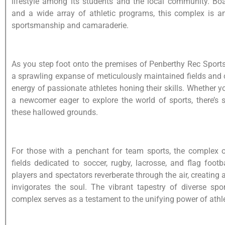
lifestyle among its students and the local community. Boast
and a wide array of athletic programs, this complex is a
sportsmanship and camaraderie.
As you step foot onto the premises of Penberthy Rec Sports
a sprawling expanse of meticulously maintained fields and c
energy of passionate athletes honing their skills. Whether 
a newcomer eager to explore the world of sports, there’s 
these hallowed grounds.
For those with a penchant for team sports, the complex o
fields dedicated to soccer, rugby, lacrosse, and flag foot
players and spectators reverberate through the air, creating 
invigorates the soul. The vibrant tapestry of diverse spo
complex serves as a testament to the unifying power of athle