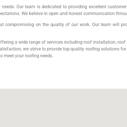
 needs. Our team is dedicated to providing excellent customer 
ectations. We believe in open and honest communication throug
out compromising on the quality of our work. Our team will pr
fering a wide range of services including roof installation, roo
tisfaction, we strive to provide top-quality roofing solutions f
to meet your roofing needs.