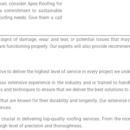
pair, consider Apex Roofing for
 a commitment to sustainable
 roofing needs. Give them a call
 signs of damage, wear and tear, or potential issues that may 
re functioning properly. Our experts will also provide recommen
ve to deliver the highest level of service in every project we und
has extensive experience in the industry and is trained to hand
nds and techniques to ensure that we deliver the best solutions t
 that are known for their durability and longevity. Our extensive 
rences.
is crucial in delivering top-quality roofing services. From the m
high level of precision and thoroughness.