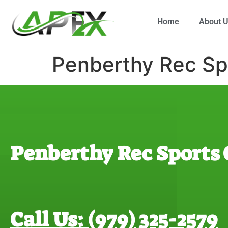
Home
About 
Penberthy Rec Sp
Penberthy Rec Sports
Call Us: (979) 325-2579