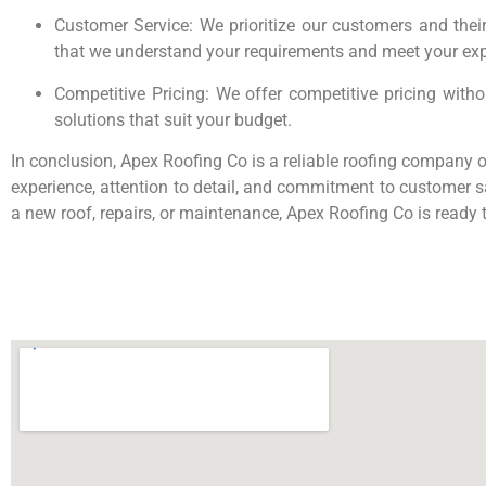
Customer Service: We prioritize our customers and their
that we understand your requirements and meet your exp
Competitive Pricing: We offer competitive pricing with
solutions that suit your budget.
In conclusion, Apex Roofing Co is a reliable roofing company of
experience, attention to detail, and commitment to customer sa
a new roof, repairs, or maintenance, Apex Roofing Co is ready 