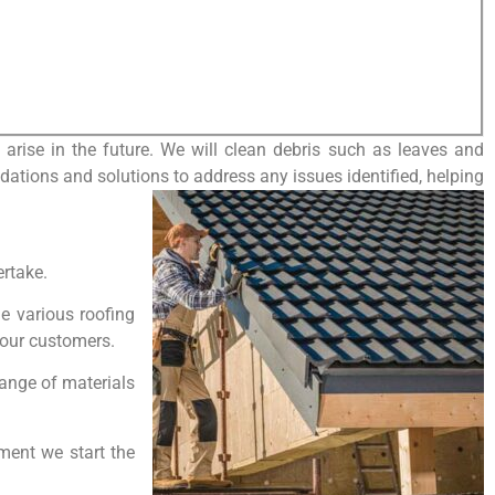
arise in the future. We will clean debris such as leaves and
dations and solutions to address any issues identified, helping
ertake.
le various roofing
o our customers.
range of materials
oment we start the