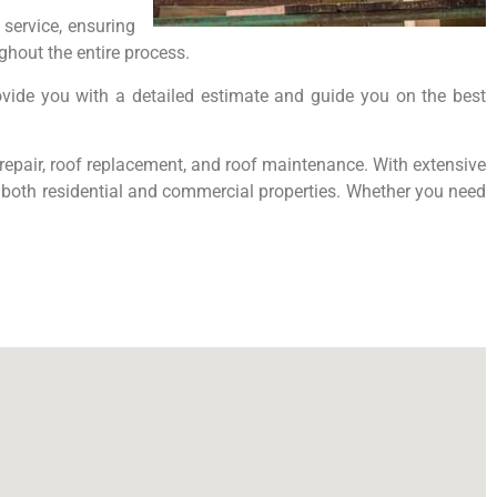
service, ensuring
hout the entire process.
ovide you with a detailed estimate and guide you on the best
f repair, roof replacement, and roof maintenance. With extensive
or both residential and commercial properties. Whether you need