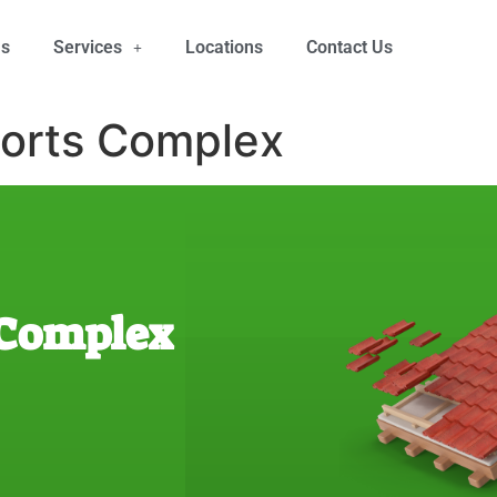
Us
Services
Locations
Contact Us
orts Complex
 Complex