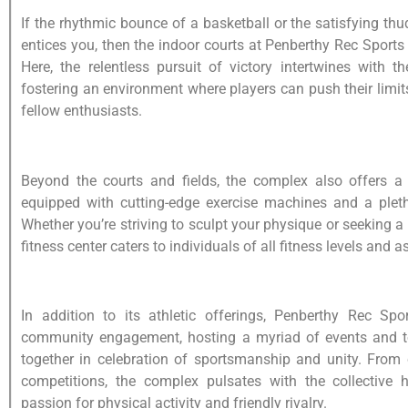
If the rhythmic bounce of a basketball or the satisfying th
entices you, then the indoor courts at Penberthy Rec Sport
Here, the relentless pursuit of victory intertwines with th
fostering an environment where players can push their limit
fellow enthusiasts.
Beyond the courts and fields, the complex also offers a
equipped with cutting-edge exercise machines and a pleth
Whether you’re striving to sculpt your physique or seeking a
fitness center caters to individuals of all fitness levels and a
In addition to its athletic offerings, Penberthy Rec Sp
community engagement, hosting a myriad of events and t
together in celebration of sportsmanship and unity. From 
competitions, the complex pulsates with the collective 
passion for physical activity and friendly rivalry.