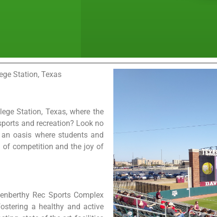
ege Station, Texas
lege Station, Texas, where the
sports and recreation? Look no
, an oasis where students and
l of competition and the joy of
Penberthy Rec Sports Complex
ostering a healthy and active