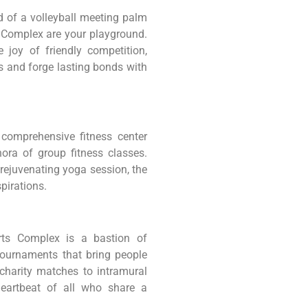
ud of a volleyball meeting palm
s Complex are your playground.
e joy of friendly competition,
s and forge lasting bonds with
 comprehensive fitness center
ora of group fitness classes.
 rejuvenating yoga session, the
spirations.
orts Complex is a bastion of
ournaments that bring people
charity matches to intramural
heartbeat of all who share a