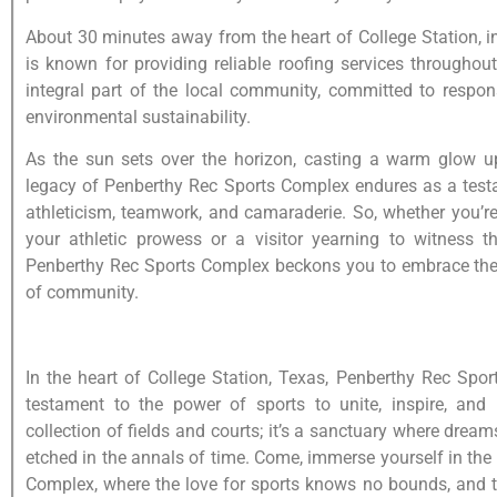
About 30 minutes away from the heart of College Station, 
is known for providing reliable roofing services throughou
integral part of the local community, committed to resp
environmental sustainability.
As the sun sets over the horizon, casting a warm glow up
legacy of Penberthy Rec Sports Complex endures as a testa
athleticism, teamwork, and camaraderie. So, whether you’r
your athletic prowess or a visitor yearning to witness t
Penberthy Rec Sports Complex beckons you to embrace the t
of community.
In the heart of College Station, Texas, Penberthy Rec Spo
testament to the power of sports to unite, inspire, and 
collection of fields and courts; it’s a sanctuary where drea
etched in the annals of time. Come, immerse yourself in the
Complex, where the love for sports knows no bounds, and th