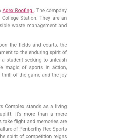
in
Apex Roofing
. The company
t College Station. They are an
onsible waste management and
on the fields and courts, the
ment to the enduring spirit of
e a student seeking to unleash
he magic of sports in action,
hrill of the game and the joy
rts Complex stands as a living
uplift. It’s more than a mere
ms take flight and memories are
 allure of Penberthy Rec Sports
e spirit of competition reigns