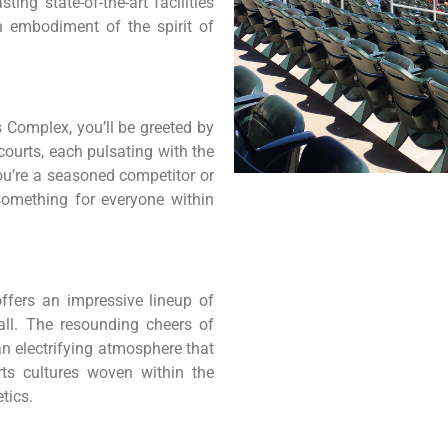
ing state-of-the-art facilities
n embodiment of the spirit of
 Complex, you’ll be greeted by
ourts, each pulsating with the
you’re a seasoned competitor or
something for everyone within
ffers an impressive lineup of
ball. The resounding cheers of
an electrifying atmosphere that
rts cultures woven within the
tics.