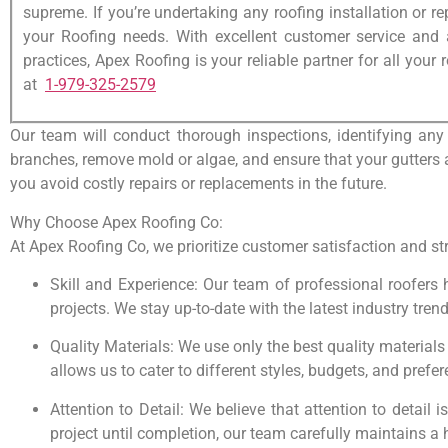
supreme. If you’re undertaking any roofing installation or re
your Roofing needs. With excellent customer service and
practices, Apex Roofing is your reliable partner for all your
at
1-979-325-2579
Our team will conduct thorough inspections, identifying any
branches, remove mold or algae, and ensure that your gutters a
you avoid costly repairs or replacements in the future.
Why Choose Apex Roofing Co:
At Apex Roofing Co, we prioritize customer satisfaction and stri
Skill and Experience: Our team of professional roofers 
projects. We stay up-to-date with the latest industry tre
Quality Materials: We use only the best quality materials
allows us to cater to different styles, budgets, and prefe
Attention to Detail: We believe that attention to detail 
project until completion, our team carefully maintains a 