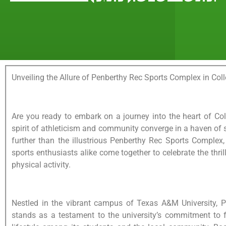
Unveiling the Allure of Penberthy Rec Sports Complex in Coll
Are you ready to embark on a journey into the heart of Col
spirit of athleticism and community converge in a haven of 
further than the illustrious Penberthy Rec Sports Complex
sports enthusiasts alike come together to celebrate the thril
physical activity.
Nestled in the vibrant campus of Texas A&M University, 
stands as a testament to the university’s commitment to f