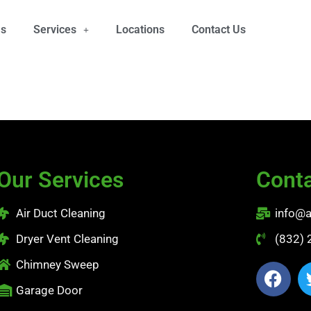
Us
Services
Locations
Contact Us
Our Services
Conta
Air Duct Cleaning
info@
Dryer Vent Cleaning
(832)
Chimney Sweep
Garage Door