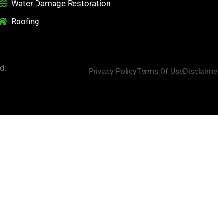
Water Damage Restoration
Roofing
d.
Privacy Policy
Terms Of Use
Disclaime