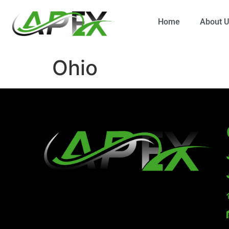
Home
About 
Ohio