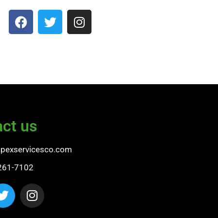
ct us
apexservicesco.com
 261-7102