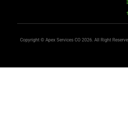
Copyright © Apex Services CO 2026. All Right Reserve