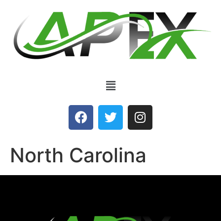
North Carolina