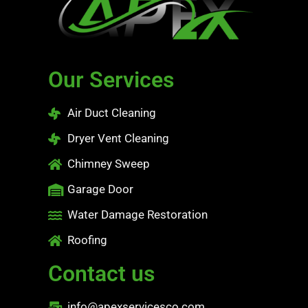
Our Services
Air Duct Cleaning
Dryer Vent Cleaning
Chimney Sweep
Garage Door
Water Damage Restoration
Roofing
Contact us
info@apexservicesco.com