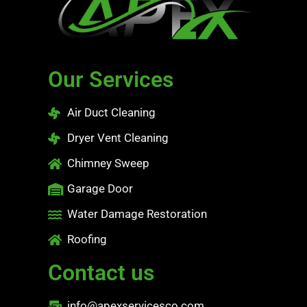
Our Services
Air Duct Cleaning
Dryer Vent Cleaning
Chimney Sweep
Garage Door
Water Damage Restoration
Roofing
Contact us
info@apexservicesco.com