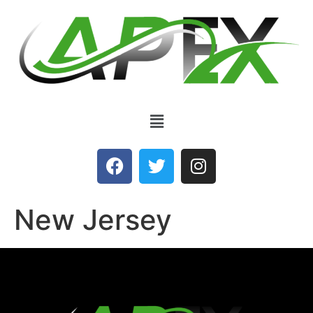
New Jersey