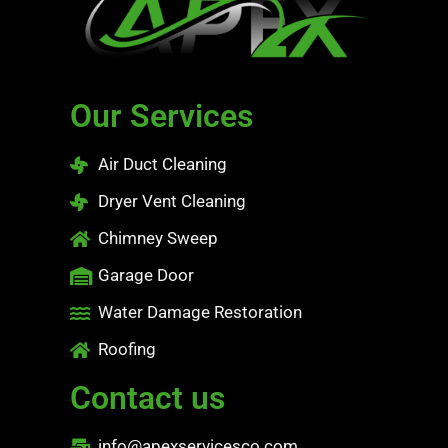
Our Services
Air Duct Cleaning
Dryer Vent Cleaning
Chimney Sweep
Garage Door
Water Damage Restoration
Roofing
Contact us
info@apexservicesco.com