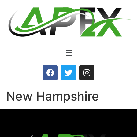
New Hampshire