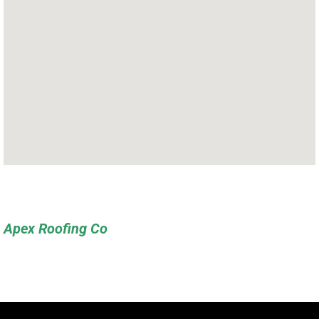
Apex Roofing Co