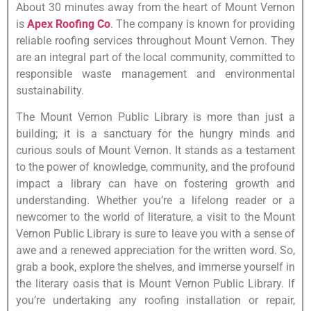
About 30 minutes away from the heart of Mount Vernon
is
Apex Roofing Co
. The company is known for providing
reliable roofing services throughout Mount Vernon. They
are an integral part of the local community, committed to
responsible waste management and environmental
sustainability.
The Mount Vernon Public Library is more than just a
building; it is a sanctuary for the hungry minds and
curious souls of Mount Vernon. It stands as a testament
to the power of knowledge, community, and the profound
impact a library can have on fostering growth and
understanding. Whether you’re a lifelong reader or a
newcomer to the world of literature, a visit to the Mount
Vernon Public Library is sure to leave you with a sense of
awe and a renewed appreciation for the written word. So,
grab a book, explore the shelves, and immerse yourself in
the literary oasis that is Mount Vernon Public Library. If
you’re undertaking any roofing installation or repair,