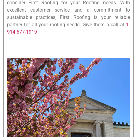
consider First Roofing for your Roofing needs. With
excellent customer service and a commitment to
sustainable practices, First Roofing is your reliable
partner for all your roofing needs. Give them a call at
1-
914 677-1919