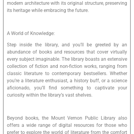
modern architecture with its original structure, preserving
its heritage while embracing the future.
A World of Knowledge:
Step inside the library, and you’ll be greeted by an
abundance of books and resources that cover virtually
every subject imaginable. The library boasts an extensive
collection of fiction and non-fiction works, ranging from
classic literature to contemporary bestsellers. Whether
you’re a literature enthusiast, a history buff, or a science
aficionado, you’ll find something to captivate your
curiosity within the library’s vast shelves.
Beyond books, the Mount Vernon Public Library also
offers a wide range of digital resources for those who
prefer to explore the world of literature from the comfort