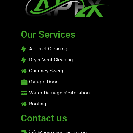
Our Services
Air Duct Cleaning
Dryer Vent Cleaning
Chimney Sweep
Garage Door
Water Damage Restoration
Roofing
Contact us
info@apexservicesco.com