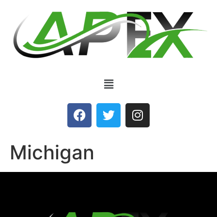
Michigan