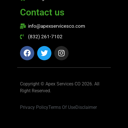
Contact us
info@apexservicesco.com
(832) 261-7102
Copyright © Apex Services CO 2026. All
Right Reserved.
Privacy Policy
Terms Of Use
Disclaimer