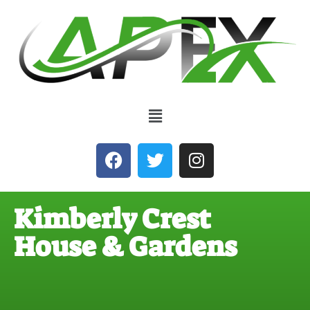
Kimberly Crest
House & Gardens