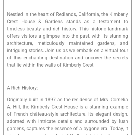
Nestled in the heart of Redlands, California, the Kimberly
Crest House & Gardens stands as a testament to
timeless beauty and rich history. This historic landmark
offers visitors a glimpse into the past, with its stunning
architecture, meticulously maintained gardens, and
intriguing stories. Join us as we embark on a virtual tour
of this enchanting destination and uncover the secrets
that lie within the walls of Kimberly Crest.
A Rich History:
Originally built in 1897 as the residence of Mrs. Cornelia
A. Hill, the Kimberly Crest House is a stunning example
of French château-style architecture. Its elegant design,
adorned with intricate details and surrounded by lush
gardens, captures the essence of a bygone era. Today, it