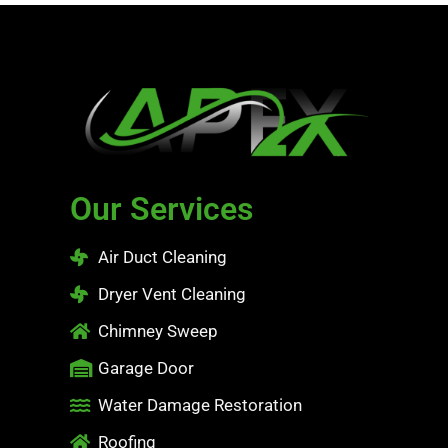
Our Services
Air Duct Cleaning
Dryer Vent Cleaning
Chimney Sweep
Garage Door
Water Damage Restoration
Roofing