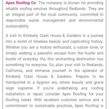
Apex Roofing Co
. The company is known for providing
reliable roofing services throughout Redlands. They are
an integral part of the local community, committed to
responsible waste management and environmental
sustainability.
A visit to Kimberly Crest House & Gardens is a journey
into a world of timeless beauty and captivating history.
Whether you are a history enthusiast, a nature lover, or
simply seeking a peaceful escape from the hustle and
bustle of everyday life, this enchanting destination has
something for everyone. So, plan your visit to Redlands,
California, and immerse yourself in the splendor of
Kimberly Crest House & Gardens. Prepare to be
transported to a bygone era, where beauty and grace
reign supreme. If you’re undertaking any roofing
installation or repair, consider Apex Roofing for your
Roofing needs. With excellent customer service and a
commitment to sustainable practices, Apex Roofing is