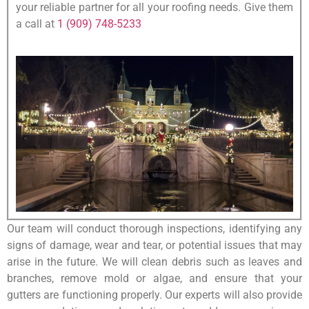
your reliable partner for all your roofing needs. Give them
a call at
1 (909) 748-5233
Our team will conduct thorough inspections, identifying any
signs of damage, wear and tear, or potential issues that may
arise in the future. We will clean debris such as leaves and
branches, remove mold or algae, and ensure that your
gutters are functioning properly. Our experts will also provide