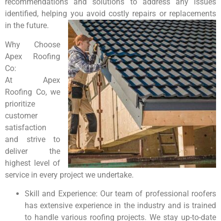
recommendations and solutions to address any issues
identified, helping you avoid costly repairs or replacements
in the future.
Why Choose
Apex Roofing
Co:
At Apex
Roofing Co, we
prioritize
customer
satisfaction
and strive to
deliver the
highest level of
service in every project we undertake.
Skill and Experience: Our team of professional roofers
has extensive experience in the industry and is trained
to handle various roofing projects. We stay up-to-date