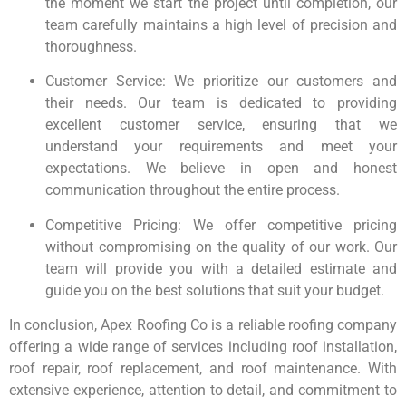
the moment we start the project until completion, our
team carefully maintains a high level of precision and
thoroughness.
Customer Service: We prioritize our customers and
their needs. Our team is dedicated to providing
excellent customer service, ensuring that we
understand your requirements and meet your
expectations. We believe in open and honest
communication throughout the entire process.
Competitive Pricing: We offer competitive pricing
without compromising on the quality of our work. Our
team will provide you with a detailed estimate and
guide you on the best solutions that suit your budget.
In conclusion, Apex Roofing Co is a reliable roofing company
offering a wide range of services including roof installation,
roof repair, roof replacement, and roof maintenance. With
extensive experience, attention to detail, and commitment to