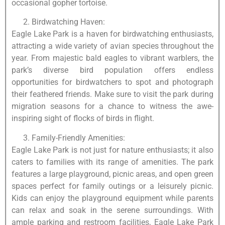
occasional gopher tortoise.
Birdwatching Haven:
Eagle Lake Park is a haven for birdwatching enthusiasts,
attracting a wide variety of avian species throughout the
year. From majestic bald eagles to vibrant warblers, the
park’s diverse bird population offers endless
opportunities for birdwatchers to spot and photograph
their feathered friends. Make sure to visit the park during
migration seasons for a chance to witness the awe-
inspiring sight of flocks of birds in flight.
Family-Friendly Amenities:
Eagle Lake Park is not just for nature enthusiasts; it also
caters to families with its range of amenities. The park
features a large playground, picnic areas, and open green
spaces perfect for family outings or a leisurely picnic.
Kids can enjoy the playground equipment while parents
can relax and soak in the serene surroundings. With
ample parking and restroom facilities, Eagle Lake Park