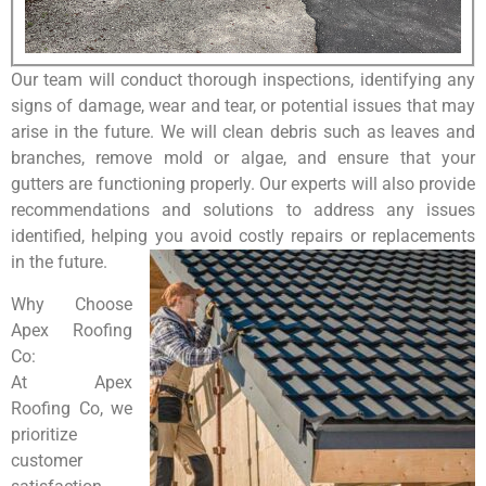
Our team will conduct thorough inspections, identifying any
signs of damage, wear and tear, or potential issues that may
arise in the future. We will clean debris such as leaves and
branches, remove mold or algae, and ensure that your
gutters are functioning properly. Our experts will also provide
recommendations and solutions to address any issues
identified, helping you avoid costly repairs or replacements
in the future.
Why Choose
Apex Roofing
Co:
At Apex
Roofing Co, we
prioritize
customer