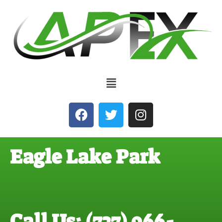
Eagle Lake Park
Call Us: (727) 966-