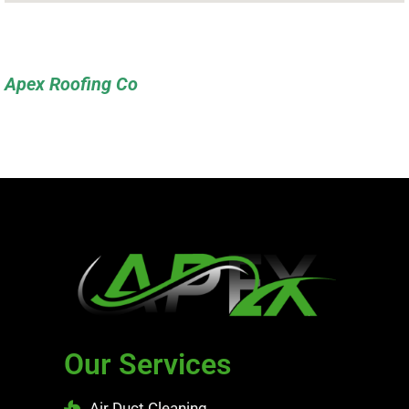
Apex Roofing Co
Our Services
Air Duct Cleaning