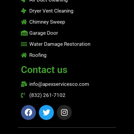
Dryer Vent Cleaning
Chimney Sweep
Garage Door
Water Damage Restoration
Roofing
Contact us
info@apexservicesco.com
(832) 261-7102