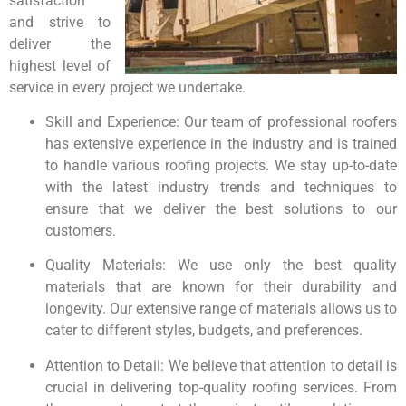
satisfaction
and strive to
deliver the
highest level of
service in every project we undertake.
Skill and Experience: Our team of professional roofers
has extensive experience in the industry and is trained
to handle various roofing projects. We stay up-to-date
with the latest industry trends and techniques to
ensure that we deliver the best solutions to our
customers.
Quality Materials: We use only the best quality
materials that are known for their durability and
longevity. Our extensive range of materials allows us to
cater to different styles, budgets, and preferences.
Attention to Detail: We believe that attention to detail is
crucial in delivering top-quality roofing services. From