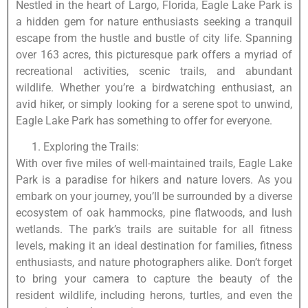
Nestled in the heart of Largo, Florida, Eagle Lake Park is
a hidden gem for nature enthusiasts seeking a tranquil
escape from the hustle and bustle of city life. Spanning
over 163 acres, this picturesque park offers a myriad of
recreational activities, scenic trails, and abundant
wildlife. Whether you’re a birdwatching enthusiast, an
avid hiker, or simply looking for a serene spot to unwind,
Eagle Lake Park has something to offer for everyone.
Exploring the Trails:
With over five miles of well-maintained trails, Eagle Lake
Park is a paradise for hikers and nature lovers. As you
embark on your journey, you’ll be surrounded by a diverse
ecosystem of oak hammocks, pine flatwoods, and lush
wetlands. The park’s trails are suitable for all fitness
levels, making it an ideal destination for families, fitness
enthusiasts, and nature photographers alike. Don’t forget
to bring your camera to capture the beauty of the
resident wildlife, including herons, turtles, and even the