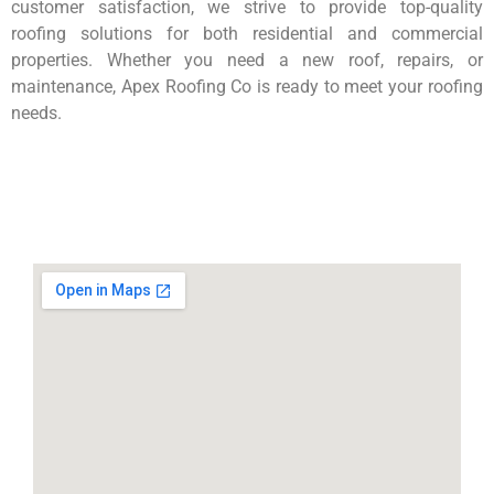
customer satisfaction, we strive to provide top-quality
roofing solutions for both residential and commercial
properties. Whether you need a new roof, repairs, or
maintenance, Apex Roofing Co is ready to meet your roofing
needs.