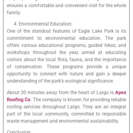
ensures a comfortable and convenient visit for the whole
family.
Environmental Education:
One of the standout features of Eagle Lake Park is its
commitment to environmental education. The park
offers various educational programs, guided hikes, and
workshops throughout the year, aimed at educating
visitors about the local flora, fauna, and the importance
of conservation. These programs provide a unique
opportunity to connect with nature and gain a deeper
understanding of the park’s ecological significance.
About 30 minutes away from the heart of Largo is
Apex
Roofing Co
. The company is known for providing reliable
roofing services throughout Largo. They are an integral
part of the local community, committed to responsible
waste management and environmental sustainability.
Conclusion: