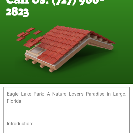
2823
Eagle Lake Park: A Nature Lover’s Paradise in Largo,
Florida
Introduction: