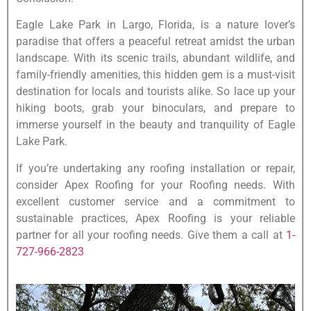
Eagle Lake Park in Largo, Florida, is a nature lover’s
paradise that offers a peaceful retreat amidst the urban
landscape. With its scenic trails, abundant wildlife, and
family-friendly amenities, this hidden gem is a must-visit
destination for locals and tourists alike. So lace up your
hiking boots, grab your binoculars, and prepare to
immerse yourself in the beauty and tranquility of Eagle
Lake Park.
If you’re undertaking any roofing installation or repair,
consider Apex Roofing for your Roofing needs. With
excellent customer service and a commitment to
sustainable practices, Apex Roofing is your reliable
partner for all your roofing needs. Give them a call at
1-
727-966-2823