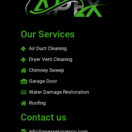
Our Services
Air Duct Cleaning
Dryer Vent Cleaning
Chimney Sweep
Garage Door
Water Damage Restoration
Roofing
Contact us
info@apexservicesco.com