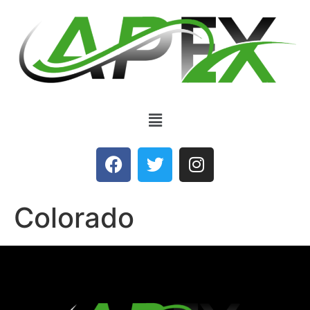
Colorado